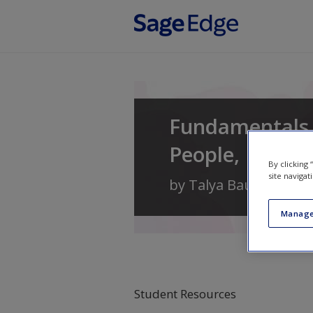
Skip to main content
Fundamentals
People, Data, 
By clicking
site navigat
by
Talya Bauer
,
Berri
Manage
Student Resources