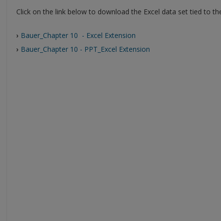
Click on the link below to download the Excel data set tied to t
›
Bauer_Chapter 10 - Excel Extension
›
Bauer_Chapter 10 - PPT_Excel Extension