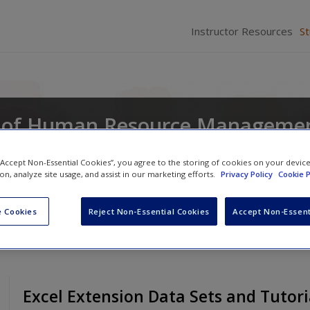
Instructor Resources
S
 of Human Resource Managemen
and Analytics
 “Accept Non-Essential Cookies”, you agree to the storing of cookies on your devic
ion, analyze site usage, and assist in our marketing efforts.
Privacy Policy
Cookie P
n Erdogan
,
David Caughlin
and
Donald Truxillo
 Cookies
Reject Non-Essential Cookies
Accept Non-Essent
Excel Extension Data Sets and Tutori