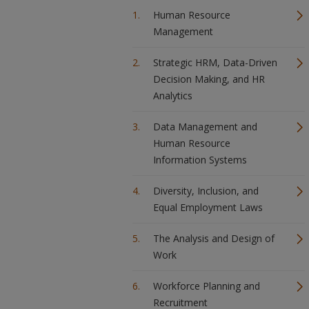
Human Resource
Management
Strategic HRM, Data-Driven
Decision Making, and HR
Analytics
Data Management and
Human Resource
Information Systems
Diversity, Inclusion, and
Equal Employment Laws
The Analysis and Design of
Work
Workforce Planning and
Recruitment