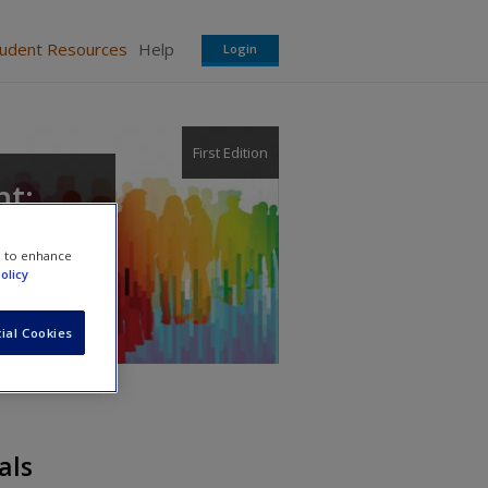
tudent Resources
Help
Login
First Edition
t:
e to enhance
olicy
ial Cookies
als