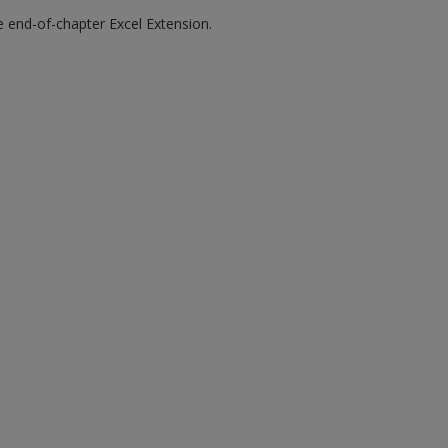
he end-of-chapter Excel Extension.