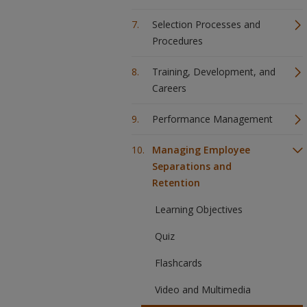
Selection Processes and
Procedures
Training, Development, and
Careers
Performance Management
Managing Employee
Separations and
Retention
Learning Objectives
Quiz
Flashcards
Video and Multimedia