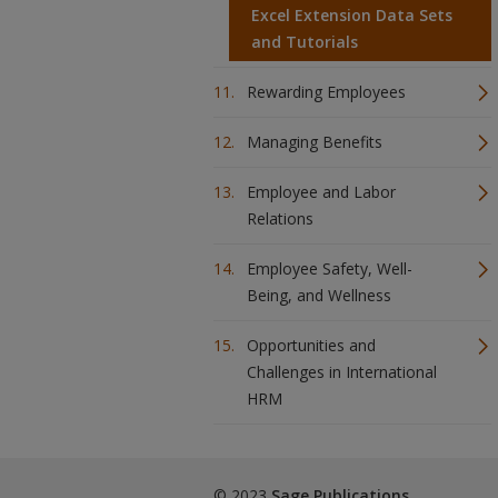
Excel Extension Data Sets
and Tutorials
Rewarding Employees
Managing Benefits
Employee and Labor
Relations
Employee Safety, Well-
Being, and Wellness
Opportunities and
Challenges in International
HRM
© 2023
Sage Publications