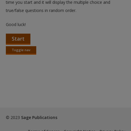
time you start and it will display the multiple choice and
true/false questions in random order.
Good luck!
Start
Toggle nav
Toggle
nav
© 2023
Sage Publications