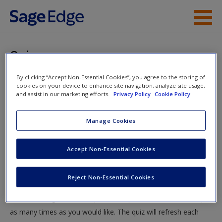
Skip to main content
Instructor Resources
Quiz
Student Resources
By clicking “Accept Non-Essential Cookies”, you agree to the storing of
You are here
Home
»
Student Resources
»
The Analysis and Design of
cookies on your device to enhance site navigation, analyze site usage,
Help
and assist in our marketing efforts.
Privacy Policy
Cookie Policy
Work
» Quiz
Access
Manage Cookies
Quiz
Accept Non-Essential Cookies
Test your knowledge!
Reject Non-Essential Cookies
The following quiz is designed to test your knowledge and
New User?
understanding of core chapter concepts. You can take this quiz
Request new password
as many times as you would like. The quiz will refresh each
Create a new account