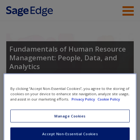
Skip to main content
Instructor Resources
Student Resources
Fundamentals of Human Resource
Management: People, Data, and
Help
Analytics
Access
By clicking “Accept Non-Essential Cookies”, you agree to the storing of
Toggle nav
cookies on your device to enhance site navigation, analyze site usage,
Toggle
and assist in our marketing efforts.
Privacy Policy
Cookie Policy
nav
Manage Cookies
New User?
Learning Objectives
Request new password
Accept Non-Essential Cookies
After reading and studying this chapter, you should be able
Create a new account