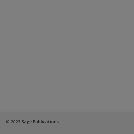
© 2023
Sage Publications