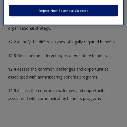
to do the following:
Reject Non-Essential Cookies
12.1
Understand how benefits act as rewards and support
organizational strategy.
12.2
Identify the different types of legally required benefits.
12.3
Describe the different types of voluntary benefits.
12.4
Assess the common challenges and opportunities
associated with administering benefits programs.
12.5
Assess the common challenges and opportunities
associated with communicating benefits programs.