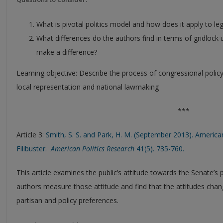
What is pivotal politics model and how does it apply to legi
What differences do the authors find in terms of gridlock
make a difference?
Learning objective: Describe the process of congressional poli
local representation and national lawmaking
***
Article 3:
Smith, S. S. and Park, H. M. (September 2013). America
Filibuster.
American Politics Research
41(5). 735-760.
This article examines the public’s attitude towards the Senate’s p
authors measure those attitude and find that the attitudes chan
partisan and policy preferences.