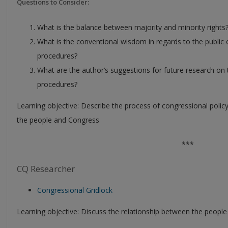
Questions to Consider:
What is the balance between majority and minority rights
What is the conventional wisdom in regards to the public
procedures?
What are the author’s suggestions for future research on 
procedures?
Learning objective: Describe the process of congressional poli
the people and Congress
***
CQ Researcher
Congressional Gridlock
Learning objective: Discuss the relationship between the peopl