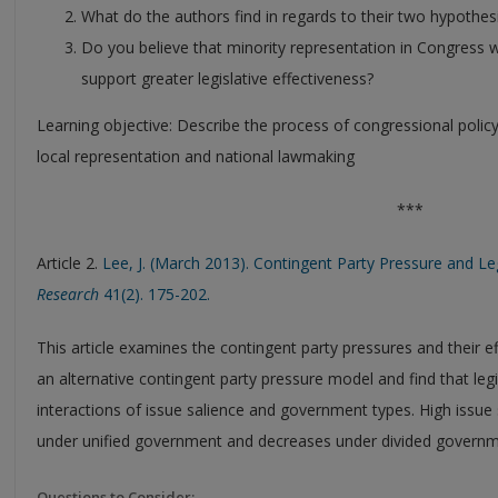
What do the authors find in regards to their two hypothes
Do you believe that minority representation in Congress wi
support greater legislative effectiveness?
Learning objective: Describe the process of congressional poli
local representation and national lawmaking
***
Article 2.
Lee, J. (March 2013). Contingent Party Pressure and Leg
Research
41(2). 175-202.
This article examines the contingent party pressures and their e
an alternative contingent party pressure model and find that legis
interactions of issue salience and government types. High issue s
under unified government and decreases under divided governm
Questions to Consider: