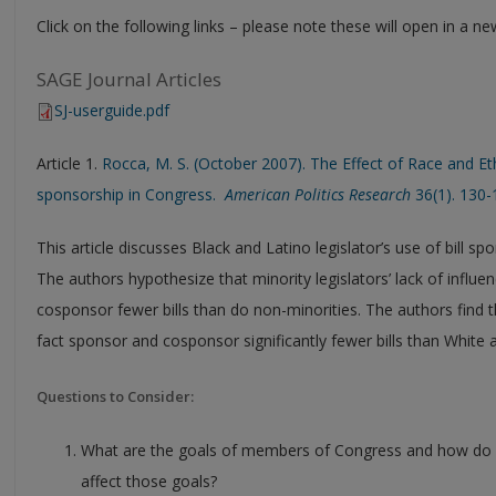
Click on the following links – please note these will open in a 
SAGE Journal Articles
SJ-userguide.pdf
Article 1.
Rocca, M. S. (October 2007). The Effect of Race and Et
sponsorship in Congress.
American Politics Research
36(1). 130-
This article discusses Black and Latino legislator’s use of bill 
The authors hypothesize that minority legislators’ lack of influ
cosponsor fewer bills than do non-minorities. The authors find t
fact sponsor and cosponsor significantly fewer bills than White a
Questions to Consider:
What are the goals of members of Congress and how do b
affect those goals?