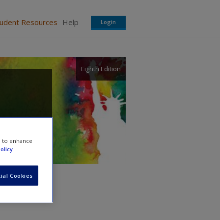
tudent Resources
Help
Login
Eighth Edition
e to enhance
olicy
ial Cookies