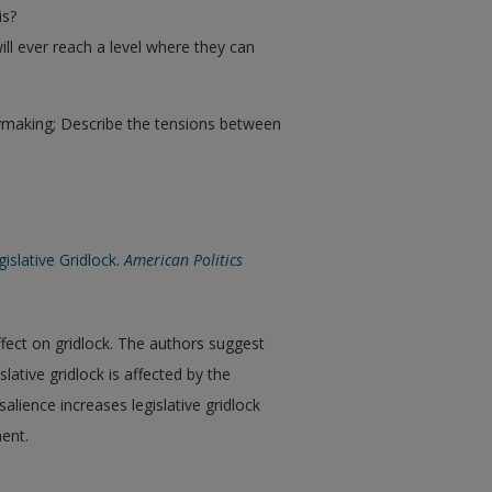
is?
ll ever reach a level where they can
cymaking; Describe the tensions between
islative Gridlock.
American Politics
ffect on gridlock. The authors suggest
lative gridlock is affected by the
alience increases legislative gridlock
ent.