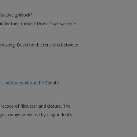
slative gridlock?
 under their model? Does issue salience
cymaking; Describe the tensions between
ns’ Attitudes About the Senate
ractice of filibuster and cloture. The
ge in ways predicted by respondent’s