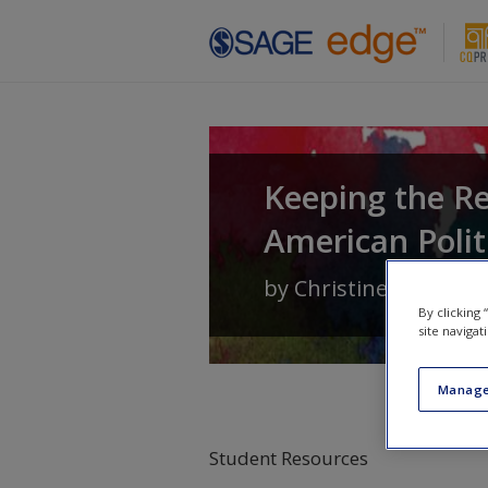
Skip to main content
Keeping the Re
American Polit
by
Christine Barbour
By clicking
site navigat
Manage
Student Resources