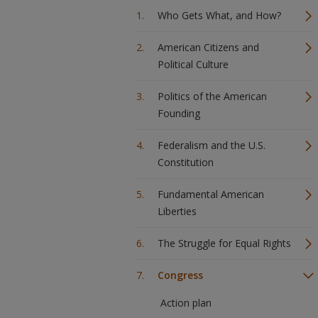
Who Gets What, and How?
American Citizens and
Political Culture
Politics of the American
Founding
Federalism and the U.S.
Constitution
Fundamental American
Liberties
The Struggle for Equal Rights
Congress
Action plan