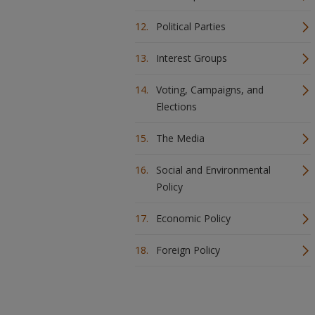
Political Parties
Interest Groups
Voting, Campaigns, and
Elections
The Media
Social and Environmental
Policy
Economic Policy
Foreign Policy