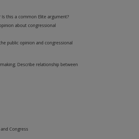
? Is this a common Elite argument?
 opinion about congressional
the public opinion and congressional
cymaking; Describe relationship between
e and Congress