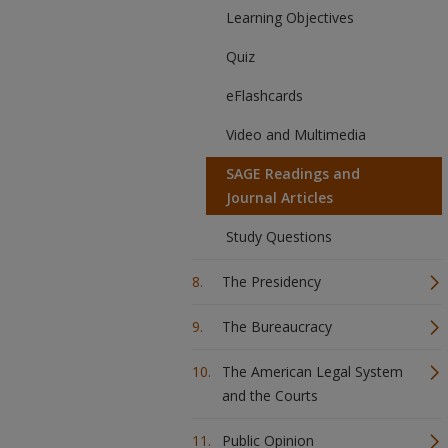
Learning Objectives
Quiz
eFlashcards
Video and Multimedia
SAGE Readings and
Journal Articles
Study Questions
The Presidency
The Bureaucracy
The American Legal System
and the Courts
Public Opinion