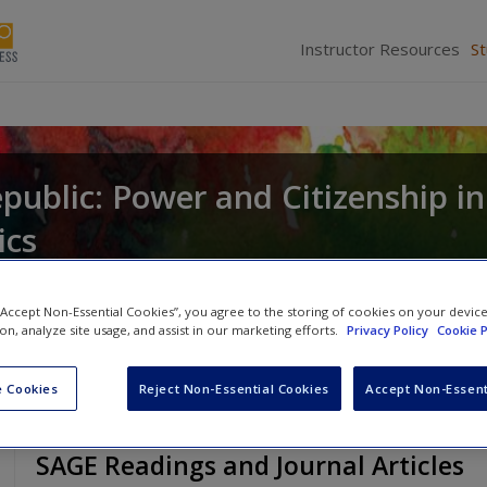
Instructor Resources
S
public: Power and Citizenship in
ics
and
Gerald C. Wright
 “Accept Non-Essential Cookies”, you agree to the storing of cookies on your devic
ion, analyze site usage, and assist in our marketing efforts.
Privacy Policy
Cookie P
 Cookies
Reject Non-Essential Cookies
Accept Non-Essent
SAGE Readings and Journal Articles