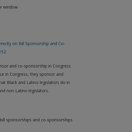
new window
hnicity on Bill Sponsorship and Co-
152.
sponsor and co-sponsorship in Congress.
ence in Congress, they sponsor and
hat Black and Latino legislators do in
nd non-Latino legislators.
ill sponsorships and co-sponsorships