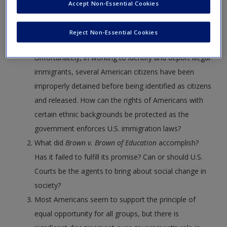
Communities, a program of the Department of
Create a new account
Accept Non-Essential Cookies
Homeland Security where local police departments
are connected with DHS to identify illegal immigrants
Reject Non-Essential Cookies
who have committed crimes and deport them.
Unfortunately, in working to identify and deport illegal
immigrants, several American citizens have been
improperly detained before being identified as citizens
and released. How can the rights of Americans with
certain ethnic backgrounds be protected as the
government enforces U.S. immigration laws?
What did
Brown v. Brown of Education
accomplish?
Has it failed to fulfill its promise? Can or should U.S.
Courts be the agents to bring about social change in
society?
Most Americans seem to support the principle of
equal opportunity for all groups, but there is