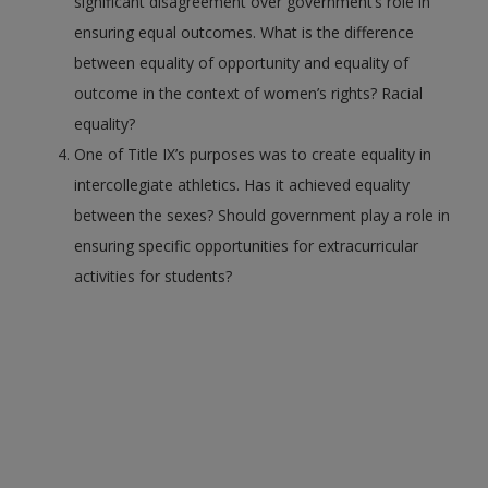
significant disagreement over government’s role in
ensuring equal outcomes. What is the difference
between equality of opportunity and equality of
outcome in the context of women’s rights? Racial
equality?
One of Title IX’s purposes was to create equality in
intercollegiate athletics. Has it achieved equality
between the sexes? Should government play a role in
ensuring specific opportunities for extracurricular
activities for students?