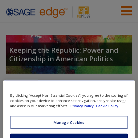
Skip to main content
Instructor Resources
Student Resources
Keeping the Republic: Power and
Citizenship in American Politics
Help
Access
Toggle nav
Toggle
nav
By clicking “Accept Non-Essential Cookies”, you agree to the storing of
cookies on your device to enhance site navigation, analyze site usage,
and assist in our marketing efforts.
Privacy Policy
Cookie Policy
Study Questions
New User?
Manage Cookies
The federal government recently implemented Secure
Request new password