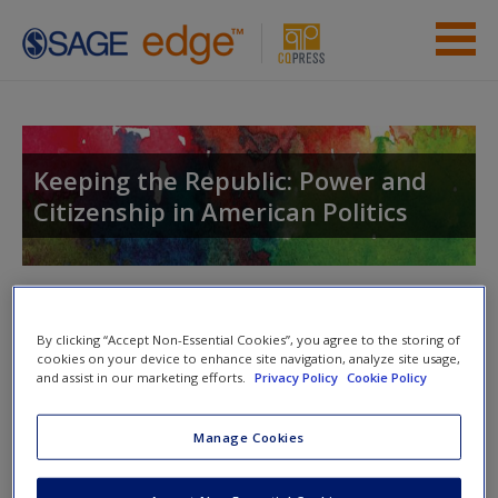
Skip to main content
Instructor Resources
Student Resources
Keeping the Republic: Power and
Citizenship in American Politics
Help
Access
Toggle nav
Toggle
nav
By clicking “Accept Non-Essential Cookies”, you agree to the storing of
cookies on your device to enhance site navigation, analyze site usage,
and assist in our marketing efforts.
Privacy Policy
Cookie Policy
Study Questions
New User?
Manage Cookies
Is diverse representation based constituency
Request new password