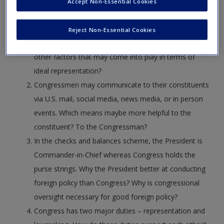
demographics in Congress important? Are
Create a new account
Accept Non-Essential Cookies
Congressmen better in their representative roles
when they have racial, religious, or educational
Reject Non-Essential Cookies
backgrounds that match their constituency? Are there
other factors that may come into play in terms of
ideal representation?
Congressmen may communicate to their constituents
via U.S. mail, social media, news media, or in person
events. Which means maybe more helpful to the
constituent? To the Congressman?
In the checks and balances scheme, the President is
Commander-in-Chief whereas Congress holds the
purse strings. Why the President better at conducting
foreign policy than Congress? Why is congressional
oversight necessary for good foreign policy?
Congress has two major duties – representation and