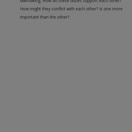
lawmaking. How do these duties support each other?
How might they conflict with each other? Is one more
important than the other?