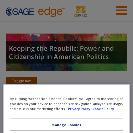
Skip to main content
Instructor Resources
Student Resources
Keeping the Republic: Power and
Citizenship in American Politics
Help
Access
Toggle nav
Toggle
nav
By clicking “Accept Non-Essential Cookies”, you agree to the storing of
cookies on your device to enhance site navigation, analyze site usage,
and assist in our marketing efforts.
Privacy Policy
Cookie Policy
Action plan
NOTE: Your action plan selections will be lost if you navigate
Manage Cookies
New User?