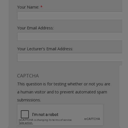
Your Name:
*
Your Email Address:
Your Lecturer's Email Address:
CAPTCHA
This question is for testing whether or not you are
a human visitor and to prevent automated spam
submissions.