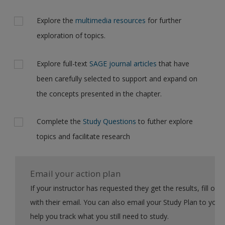
Explore the
multimedia resources
for further
exploration of topics.
Explore full-text
SAGE journal articles
that have
been carefully selected to support and expand on
the concepts presented in the chapter.
Complete the
Study Questions
to futher explore
topics and facilitate research
Email your action plan
If your instructor has requested they get the results, fill out the form
with their email. You can also email your Study Plan to yourself to
help you track what you still need to study.