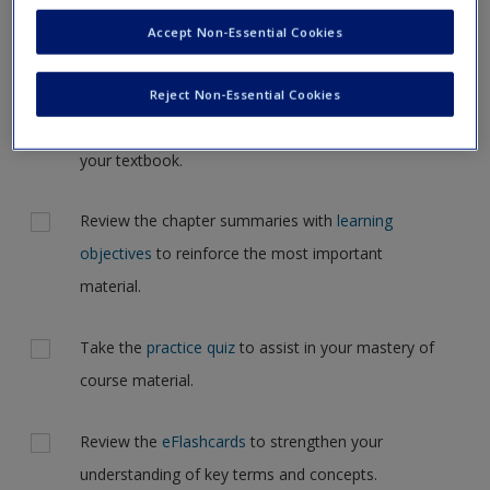
to another page. In the near future this will not be the case,
Request new password
but for now, please complete your action plan selections all
Accept Non-Essential Cookies
Create a new account
at one time.
Reject Non-Essential Cookies
Actions
Read Chapter 5: Fundamental American Liberties in
your textbook.
Review the chapter summaries with
learning
objectives
to reinforce the most important
material.
Take the
practice quiz
to assist in your mastery of
course material.
Review the
eFlashcards
to strengthen your
understanding of key terms and concepts.