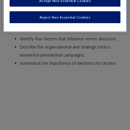
Create a new account
Accept Non-Essential Cookies
Explain the function of elections, both as intended by
the founders and in practice.
Reject Non-Essential Cookies
Analyze the reasons why Americans vote or don’t
vote.
Identify four factors that influence voters’ decisions.
Describe the organizational and strategic tactics
involved in presidential campaigns.
Summarize the importance of elections for citizens.