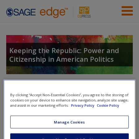
Skip to main content
Instructor Resources
Student Resources
Keeping the Republic: Power and
Citizenship in American Politics
Help
Access
Toggle nav
Toggle
nav
By clicking “Accept Non-Essential Cookies”, you agree to the storing of
cookies on your device to enhance site navigation, analyze site usage,
and assist in our marketing efforts.
Privacy Policy
Cookie Policy
Learning Objectives
New User?
Manage Cookies
After reading this chapter, you should be able to:
Request new password