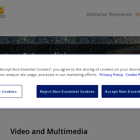
Instructor Resources
S
tes & Localities
d
Alan Greenblatt
 “Accept Non-Essential Cookies”, you agree to the storing of cookies on your devic
ion, analyze site usage, and assist in our marketing efforts.
Privacy Policy
Cookie P
 Cookies
Reject Non-Essential Cookies
Accept Non-Essent
Video and Multimedia