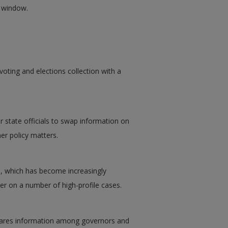
w window.
voting and elections collection with a
 state officials to swap information on
er policy matters.
l, which has become increasingly
r on a number of high-profile cases.
shares information among governors and