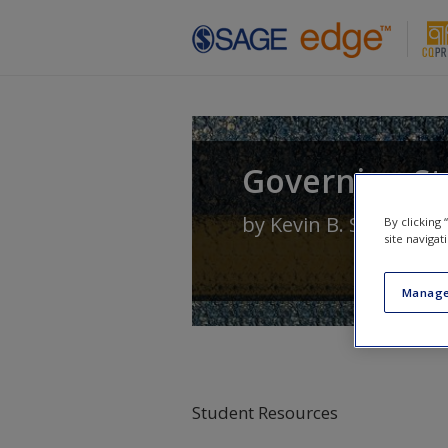
Skip to main content
Governing Sta
by
Kevin B. Smith
an
By clicking
site navigat
Manage
Student Resources