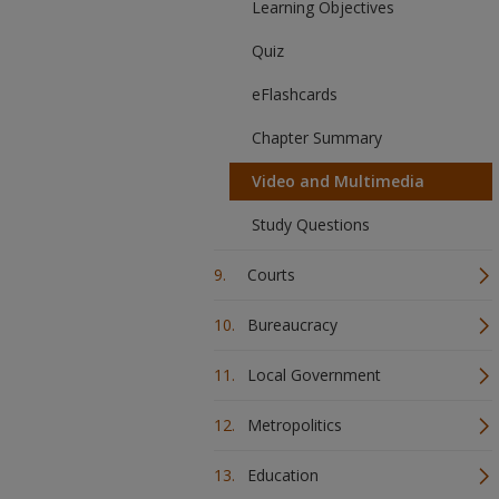
Learning Objectives
Quiz
eFlashcards
Chapter Summary
Video and Multimedia
Study Questions
Courts
Bureaucracy
Local Government
Metropolitics
Education