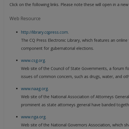
Click on the following links. Please note these will open in a ne
Web Resource
http://library.cqpress.com
.
The CQ Press Electronic Library, which features an online 
component for gubernatorial elections.
www.csg.org
.
Web site of the Council of State Governments, a forum for
issues of common concern, such as drugs, water, and oth
www.naag.org
.
Web site of the National Association of Attorneys Genera
prominent as state attorneys general have banded togethe
www.nga.org
.
Web site of the National Governors Association, which 