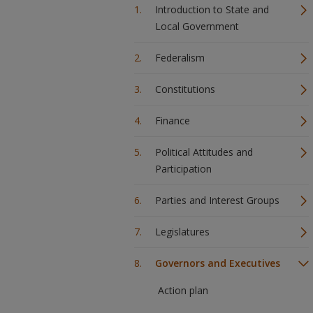
Introduction to State and
Local Government
Federalism
Constitutions
Finance
Political Attitudes and
Participation
Parties and Interest Groups
Legislatures
Governors and Executives
Action plan