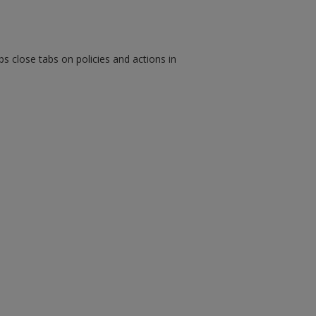
ps close tabs on policies and actions in