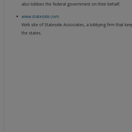
also lobbies the federal government on their behalf.
www.stateside.com
.
Web site of Stateside Associates, a lobbying firm that kee
the states.