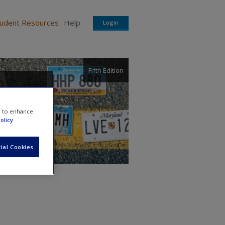
tudent Resources
Help
Login
Fifth Edition
e to enhance
olicy
ial Cookies