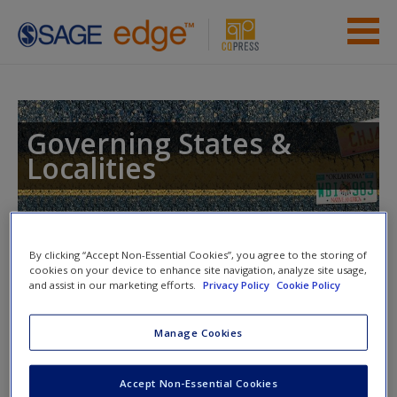
Skip to main content
Instructor Resources
Student Resources
Governing States &
Localities
Help
Access
Toggle nav
Toggle
By clicking “Accept Non-Essential Cookies”, you agree to the storing of
nav
cookies on your device to enhance site navigation, analyze site usage,
and assist in our marketing efforts.
Privacy Policy
Cookie Policy
eFlashcards
Manage Cookies
New User?
Please note eFlashcards will popup a new window
Request new password
Accept Non-Essential Cookies