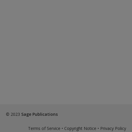
© 2023
Sage Publications
Terms of Service
•
Copyright Notice
•
Privacy Policy