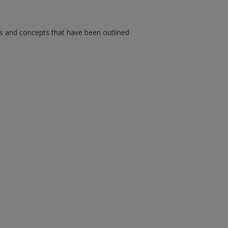
ms and concepts that have been outlined