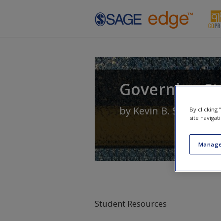
Skip to main content
Governing Sta
by
Kevin B. Smith
an
By clicking
site navigat
Manage
Student Resources