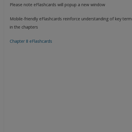
Please note eFlashcards will popup a new window
Mobile-friendly eFlashcards reinforce understanding of key ter
in the chapters
Chapter 8 eFlashcards