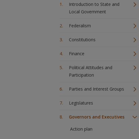
Introduction to State and
Local Government
Federalism
Constitutions
Finance
Political Attitudes and
Participation
Parties and Interest Groups
Legislatures
Governors and Executives
Action plan