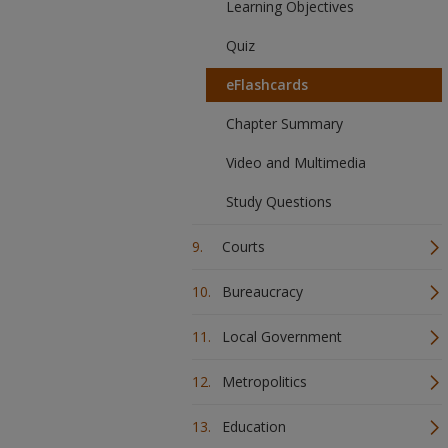
Learning Objectives
Quiz
eFlashcards
Chapter Summary
Video and Multimedia
Study Questions
Courts
Bureaucracy
Local Government
Metropolitics
Education