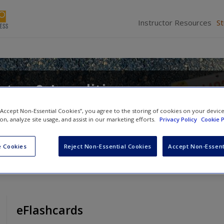
Instructor Resources
S
tes & Localities
d
Alan Greenblatt
 “Accept Non-Essential Cookies”, you agree to the storing of cookies on your devic
ion, analyze site usage, and assist in our marketing efforts.
Privacy Policy
Cookie P
 Cookies
Reject Non-Essential Cookies
Accept Non-Essent
eFlashcards