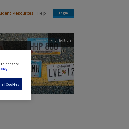
tudent Resources
Help
Login
Fifth Edition
e to enhance
olicy
ial Cookies