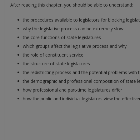
After reading this chapter, you should be able to understand:
the procedures available to legislators for blocking legisla
why the legislative process can be extremely slow
the core functions of state legislatures
which groups affect the legislative process and why
the role of constituent service
the structure of state legislatures
the redistricting process and the potential problems with 
the demographic and professional composition of state le
how professional and part-time legislatures differ
how the public and individual legislators view the effective