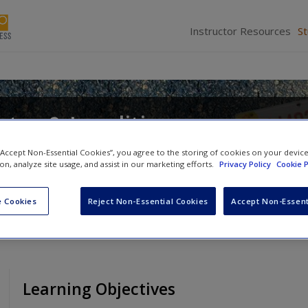
Instructor Resources
S
tes & Localities
d
Alan Greenblatt
 “Accept Non-Essential Cookies”, you agree to the storing of cookies on your devic
ion, analyze site usage, and assist in our marketing efforts.
Privacy Policy
Cookie P
 Cookies
Reject Non-Essential Cookies
Accept Non-Essent
Learning Objectives