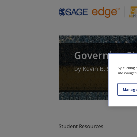
Skip to main content
Governing Sta
by
Kevin B. Smith
an
By clicking
site navigat
Manage
Student Resources