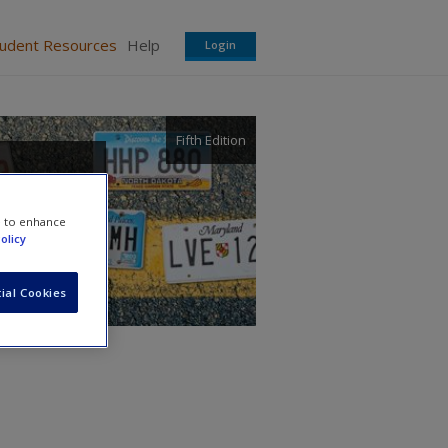
tudent Resources
Help
Login
Fifth Edition
e to enhance
olicy
ial Cookies