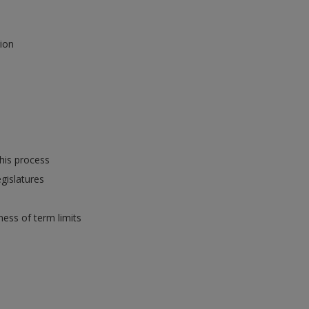
tion
this process
gislatures
ness of term limits