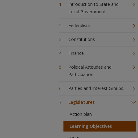
Introduction to State and
Local Government
Federalism
Constitutions
Finance
Political Attitudes and
Participation
Parties and Interest Groups
Legislatures
Action plan
Learning Objectives