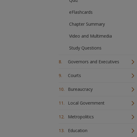
Quiz
eFlashcards
Chapter Summary
Video and Multimedia
Study Questions
Governors and Executives
Courts
Bureaucracy
Local Government
Metropolitics
Education