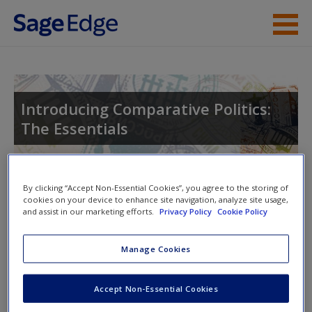
Skip to main content
Instructor Resources
Student Resources
Introducing Comparative Politics:
The Essentials
Help
Access
Toggle nav
By clicking “Accept Non-Essential Cookies”, you agree to the storing of
Toggle
cookies on your device to enhance site navigation, analyze site usage,
nav
and assist in our marketing efforts.
Privacy Policy
Cookie Policy
Manage Cookies
Video and Multimedia
New User?
Click on the following links. Please note these will open in a
Accept Non-Essential Cookies
Request new password
new window.
Create a new account