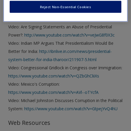
Reject Non-Essential Cookies
Video
Video: Are Signing Statements an Abuse of Presidential
Power?:
http://www.youtube.com/watch?v=veJwG8f0X3c
Video: Indian MP Argues That Presidentialism Would Be
Better for India:
http://ibnlive.in.com/news/presidential-
system-better-for-india-tharoor/211907-5.html
Video: Congressional Gridlock in Congress over Immigration:
https://www.youtube.com/watch?v=QZbGhCliiXs
Video: Mexico's Corruption:
https://www.youtube.com/watch?v=AVl--oTYcfA
Video: Michael Johnston Discusses Corruption in the Political
System:
https://www.youtube.com/watch?v=GtpejYvQ4hU
Web Resources