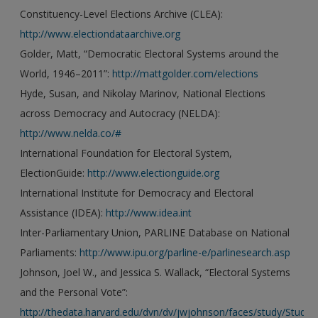
Constituency-Level Elections Archive (CLEA):
http://www.electiondataarchive.org
Golder, Matt, “Democratic Electoral Systems around the
World, 1946–2011”:
http://mattgolder.com/elections
Hyde, Susan, and Nikolay Marinov, National Elections
across Democracy and Autocracy (NELDA):
http://www.nelda.co/#
International Foundation for Electoral System,
ElectionGuide:
http://www.electionguide.org
International Institute for Democracy and Electoral
Assistance (IDEA):
http://www.idea.int
Inter-Parliamentary Union, PARLINE Database on National
Parliaments:
http://www.ipu.org/parline-e/parlinesearch.asp
Johnson, Joel W., and Jessica S. Wallack, “Electoral Systems
and the Personal Vote”:
http://thedata.harvard.edu/dvn/dv/jwjohnson/faces/study/StudyPa