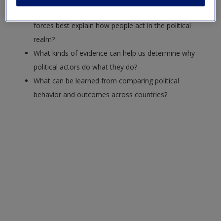
Request new password
Do self-interest, beliefs, or underlying structural
Create a new account
forces best explain how people act in the political
realm?
What kinds of evidence can help us determine why
political actors do what they do?
What can be learned from comparing political
behavior and outcomes across countries?