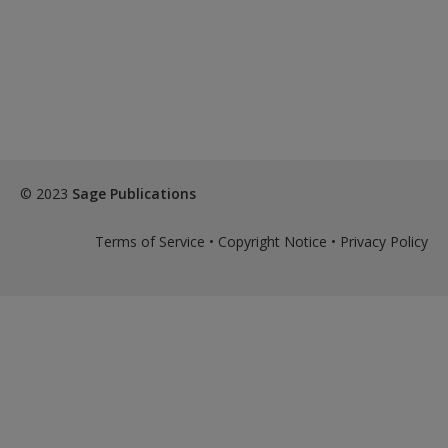
© 2023
Sage Publications
Terms of Service
•
Copyright Notice
•
Privacy Policy