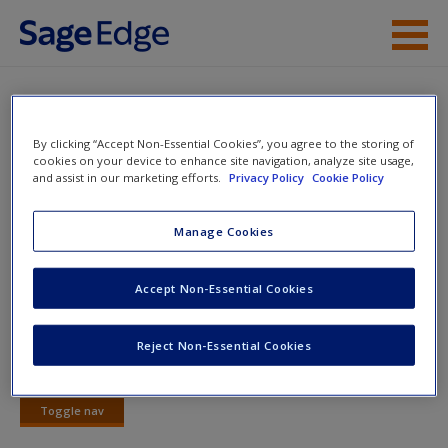
Skip to main content
Instructor Resources
Quiz
Student Resources
By clicking “Accept Non-Essential Cookies”, you agree to the storing of
You are here
cookies on your device to enhance site navigation, analyze site usage,
Home
»
Student Resources
»
Political Economy of
and assist in our marketing efforts.
Privacy Policy
Cookie Policy
Help
Development
» Quiz
Access
Manage Cookies
Quiz
Accept Non-Essential Cookies
Quiz
Reject Non-Essential Cookies
Start
New User?
Toggle nav
Request new password
Toggle
Create a new account
nav