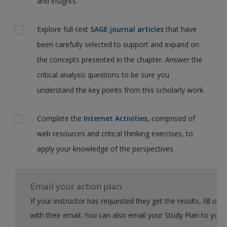
and insights.
Explore full-text
SAGE journal articles
that have
been carefully selected to support and expand on
the concepts presented in the chapter. Answer the
critical analysis questions to be sure you
understand the key points from this scholarly work.
Complete the
Internet Activities
, comprised of
web resources and critical thinking exercises, to
apply your knowledge of the perspectives.
Email your action plan
If your instructor has requested they get the results, fill out the form
with their email. You can also email your Study Plan to yourself to