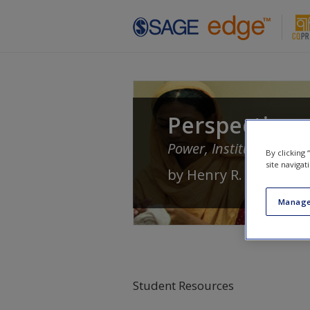
Skip to main content
Perspectives 
Power, Institutions, an
By clicking
site navigat
by
Henry R. Nau
Manage
Student Resources