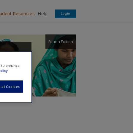
tudent Resources
Help
Login
Fourth Edition
e to enhance
olicy
ial Cookies