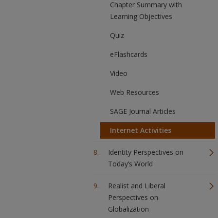
Chapter Summary with
Learning Objectives
Quiz
eFlashcards
Video
Web Resources
SAGE Journal Articles
Internet Activities
Identity Perspectives on
Today’s World
Realist and Liberal
Perspectives on
Globalization