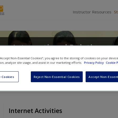
Instructor Resources
S
on International Relations
d Ideas
 “Accept Non-Essential Cookies”, you agree to the storing of cookies on your devic
ion, analyze site usage, and assist in our marketing efforts.
Privacy Policy
Cookie P
 Cookies
Reject Non-Essential Cookies
Accept Non-Essent
Internet Activities