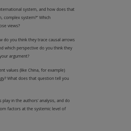
international system, and how does that
en, complex system?” Which
hose views?
w do you think they trace causal arrows
d which perspective do you think they
t your argument?
ent values (like China, for example)
gy? What does that question tell you
s play in the authors’ analysis, and do
rom factors at the systemic level of