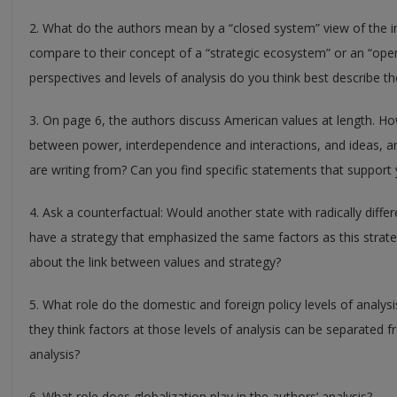
2. What do the authors mean by a “closed system” view of the 
compare to their concept of a “strategic ecosystem” or an “op
perspectives and levels of analysis do you think best describe t
3. On page 6, the authors discuss American values at length. Ho
between power, interdependence and interactions, and ideas, an
are writing from? Can you find specific statements that suppor
4. Ask a counterfactual: Would another state with radically differ
have a strategy that emphasized the same factors as this strate
about the link between values and strategy?
5. What role do the domestic and foreign policy levels of analysi
they think factors at those levels of analysis can be separated f
analysis?
6. What role does globalization play in the authors’ analysis?