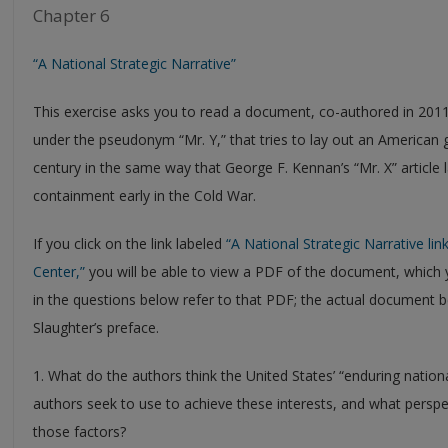
Chapter 6
“A National Strategic Narrative”
This exercise asks you to read a document, co-authored in 201
under the pseudonym “Mr. Y,” that tries to lay out an American g
century in the same way that George F. Kennan’s “Mr. X” article l
containment early in the Cold War.
If you click on the link labeled
“A National Strategic Narrative link
Center,”
you will be able to view a PDF of the document, whic
in the questions below refer to that PDF; the actual document b
Slaughter’s preface.
1. What do the authors think the United States’ “enduring nationa
authors seek to use to achieve these interests, and what persp
those factors?