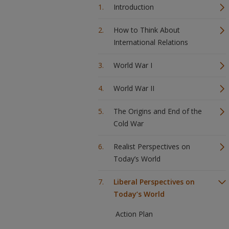
Introduction
How to Think About
International Relations
World War I
World War II
The Origins and End of the
Cold War
Realist Perspectives on
Today’s World
Liberal Perspectives on
Today’s World
Action Plan