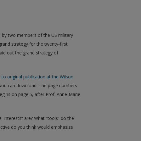
1 by two members of the US military
rand strategy for the twenty-first
aid out the grand strategy of
 to original publication at the Wilson
h you can download. The page numbers
egins on page 5, after Prof. Anne-Marie
l interests” are? What “tools” do the
ective do you think would emphasize