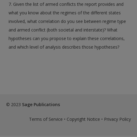
7. Given the list of armed conflicts the report provides and
what you know about the regimes of the different states
involved, what correlation do you see between regime type
and armed conflict (both societal and interstate)? What
hypotheses can you propose to explain these correlations,
and which level of analysis describes those hypotheses?
© 2023
Sage Publications
Terms of Service
•
Copyright Notice
•
Privacy Policy