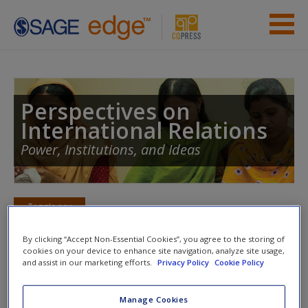
Skip to main content
Instructor Resources
Student Resources
Perspectives on
International Relations
Help
Power, Institutions, and Ideas
Access
Toggle nav
Toggle
nav
By clicking “Accept Non-Essential Cookies”, you agree to the storing of
cookies on your device to enhance site navigation, analyze site usage,
New User?
and assist in our marketing efforts.
Privacy Policy
Cookie Policy
Internet Activities
Request new password
Manage Cookies