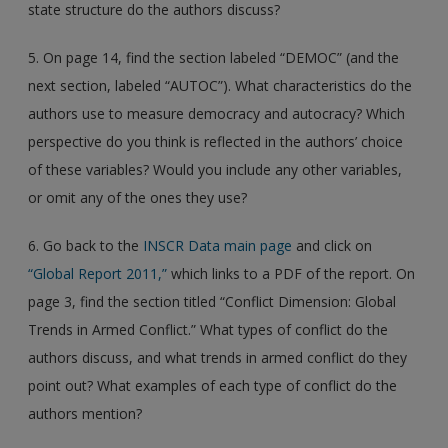
state structure do the authors discuss?
5. On page 14, find the section labeled “DEMOC” (and the
next section, labeled “AUTOC”). What characteristics do the
authors use to measure democracy and autocracy? Which
perspective do you think is reflected in the authors’ choice
of these variables? Would you include any other variables,
or omit any of the ones they use?
6. Go back to the
INSCR Data main page
and click on
“Global Report 2011,”
which links to a PDF of the report. On
page 3, find the section titled “Conflict Dimension: Global
Trends in Armed Conflict.” What types of conflict do the
authors discuss, and what trends in armed conflict do they
point out? What examples of each type of conflict do the
authors mention?