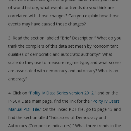
of world history, what events or trends do you think are
correlated with those changes? Can you explain how those
events may have caused those changes?
3. Read the section labeled “Brief Description.” What do you
think the compilers of this data set mean by “concomitant
qualities of democratic and autocratic authority?” What
scale do they use to measure regime type, and what scores
are associated with democracy and autocracy? What is an
anocracy?
4. Click on
“Polity IV Data Series version 2012,”
and on the
INSCR Data main page, find the link for the
“Polity IV Users’
Manual PDF File.”
On the linked PDF file, go to page 13 and
find the section titled “Indicators of Democracy and
Autocracy (Composite Indicators).” What three trends in the