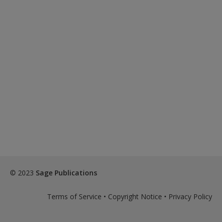
© 2023
Sage Publications
Terms of Service
•
Copyright Notice
•
Privacy Policy