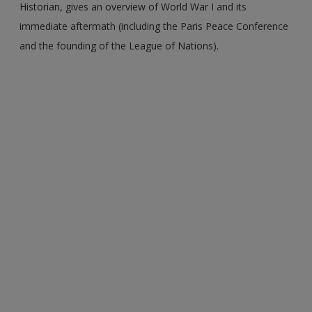
Historian, gives an overview of World War I and its
immediate aftermath (including the Paris Peace Conference
and the founding of the League of Nations).