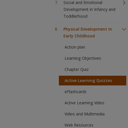
Social and Emotional
Development in Infancy and
Toddlerhood
Physical Development in
Early Childhood
Action plan
Learning Objectives
Chapter Quiz
Active Learning Quizzes
eFlashcards
Active Learning Video
Video and Multimedia
Web Resources