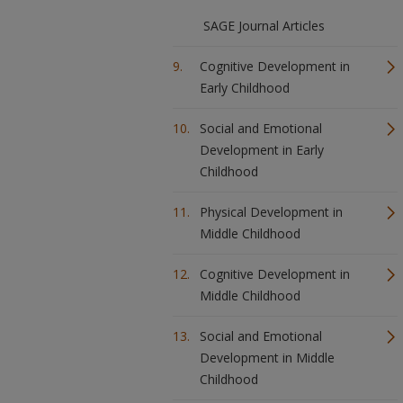
SAGE Journal Articles
Cognitive Development in
Early Childhood
Social and Emotional
Development in Early
Childhood
Physical Development in
Middle Childhood
Cognitive Development in
Middle Childhood
Social and Emotional
Development in Middle
Childhood