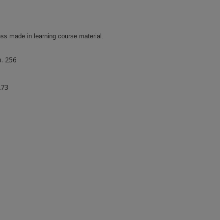
ss made in learning course material.
p. 256
273