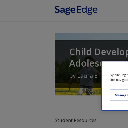
Skip to main content
Child Develo
Adolescence
by
Laura E. Levine
an
By clicking
site navigat
Manage
Student Resources