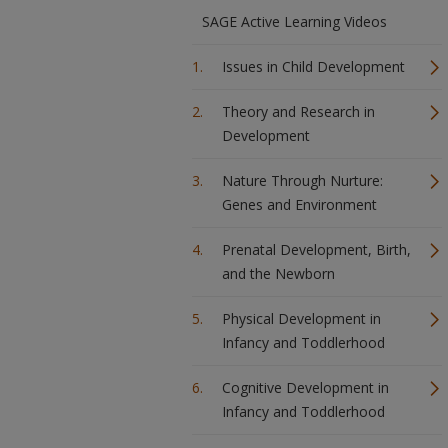
SAGE Active Learning Videos
Issues in Child Development
Theory and Research in
Development
Nature Through Nurture:
Genes and Environment
Prenatal Development, Birth,
and the Newborn
Physical Development in
Infancy and Toddlerhood
Cognitive Development in
Infancy and Toddlerhood