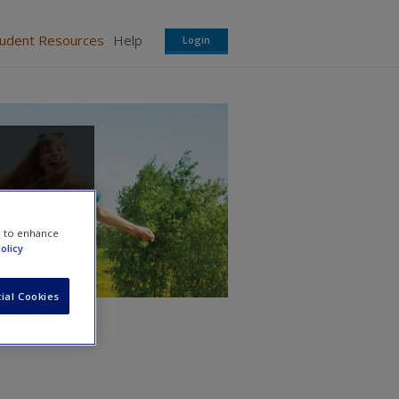
tudent Resources
Help
Login
e to enhance
olicy
ial Cookies