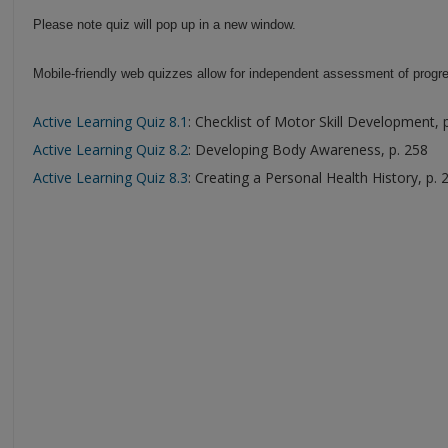
Please note quiz will pop up in a new window.
Mobile-friendly web quizzes allow for independent assessment of progre
Active Learning Quiz 8.1
: Checklist of Motor Skill Development, 
Active Learning Quiz 8.2
: Developing Body Awareness, p. 258
Active Learning Quiz 8.3
: Creating a Personal Health History, p. 