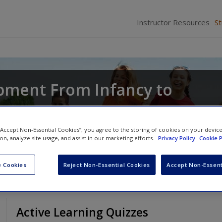
Instructor Resources
S
pment From Infancy to
d
Joyce Munsch
 “Accept Non-Essential Cookies”, you agree to the storing of cookies on your devic
ion, analyze site usage, and assist in our marketing efforts.
Privacy Policy
Cookie P
 Cookies
Reject Non-Essential Cookies
Accept Non-Essent
Active Learning Quizzes