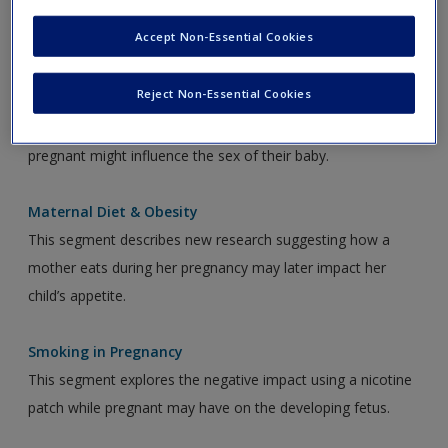
Accept Non-Essential Cookies
Audio Links
Reject Non-Essential Cookies
Mother’s Diet
This segment explains that what a mother eats while she is
pregnant might influence the sex of their baby.
Maternal Diet & Obesity
This segment describes new research suggesting how a
mother eats during her pregnancy may later impact her
child’s appetite.
Smoking in Pregnancy
This segment explores the negative impact using a nicotine
patch while pregnant may have on the developing fetus.