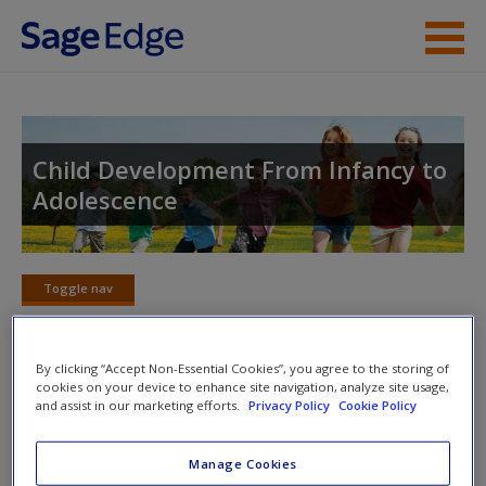
Skip to main content
Instructor Resources
Student Resources
Child Development From Infancy to
Adolescence
Help
Access
Toggle nav
Toggle
nav
By clicking “Accept Non-Essential Cookies”, you agree to the storing of
cookies on your device to enhance site navigation, analyze site usage,
Video and Multimedia
and assist in our marketing efforts.
Privacy Policy
Cookie Policy
New User?
Click on the following links. Please note these will open in a
Request new password
Manage Cookies
new window.
Create a new account