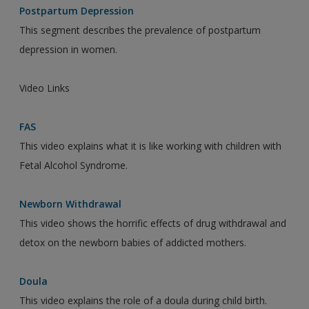
Postpartum Depression
This segment describes the prevalence of postpartum
depression in women.
Video Links
FAS
This video explains what it is like working with children with
Fetal Alcohol Syndrome.
Newborn Withdrawal
This video shows the horrific effects of drug withdrawal and
detox on the newborn babies of addicted mothers.
Doula
This video explains the role of a doula during child birth.