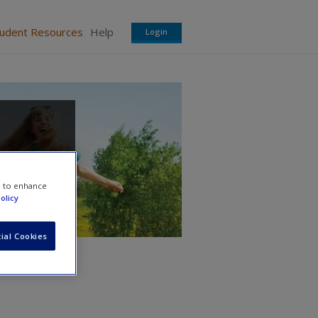
tudent Resources
Help
Login
e to enhance
olicy
ial Cookies