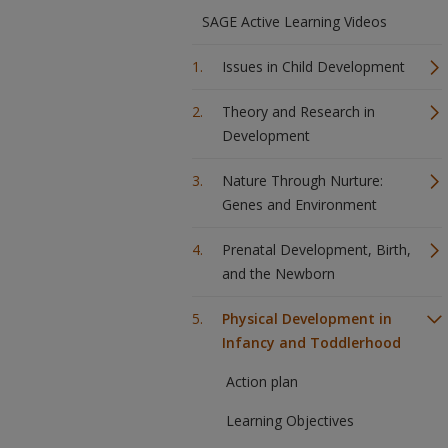
SAGE Active Learning Videos
Issues in Child Development
Theory and Research in
Development
Nature Through Nurture:
Genes and Environment
Prenatal Development, Birth,
and the Newborn
Physical Development in
Infancy and Toddlerhood
Action plan
Learning Objectives