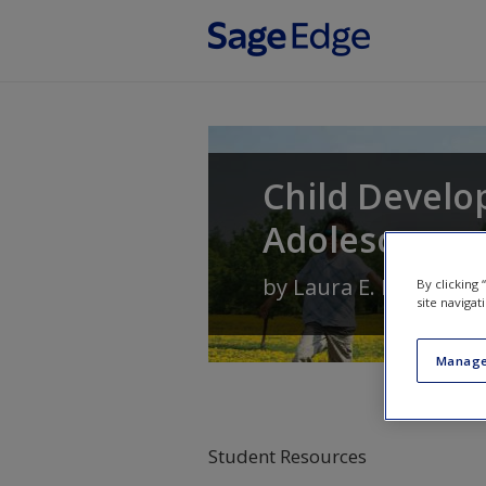
Skip to main content
Child Develo
Adolescence
by
Laura E. Levine
an
By clicking
site navigat
Manage
Student Resources