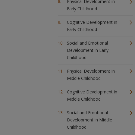
Physical Development in
Early Childhood
Cognitive Development in
Early Childhood
Social and Emotional
Development in Early
Childhood
Physical Development in
Middle Childhood
Cognitive Development in
Middle Childhood
Social and Emotional
Development in Middle
Childhood