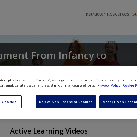
Instructor Resources
S
pment From Infancy to
d
Joyce Munsch
 “Accept Non-Essential Cookies”, you agree to the storing of cookies on your devic
ion, analyze site usage, and assist in our marketing efforts.
Privacy Policy
Cookie P
 Cookies
Reject Non-Essential Cookies
Accept Non-Essent
Active Learning Videos