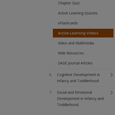
Chapter Quiz
Active Learning Quizzes
eFlashcards
Active Learning Videos
Video and Multimedia
Web Resources
SAGE Journal Articles
Cognitive Development in
Infancy and Toddlerhood
Social and Emotional
Development in Infancy and
Toddlerhood