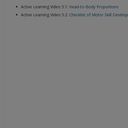
Active Learning Video 5.1:
Head-to-Body Proportions
Active Learning Video 5.2:
Checklist of Motor Skill Devel