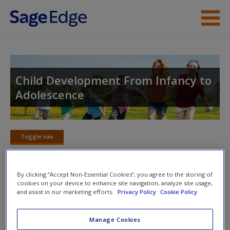
Skip to main content
Instructor Resources
Student Resources
Child Development From Infancy to
Adolescence
Help
Access
Toggle nav
Toggle
nav
By clicking “Accept Non-Essential Cookies”, you agree to the storing of
cookies on your device to enhance site navigation, analyze site usage,
eFlashcards
and assist in our marketing efforts.
Privacy Policy
Cookie Policy
New User?
Please note eFlashcards will popup a new window
Request new password
Manage Cookies
Create a new account