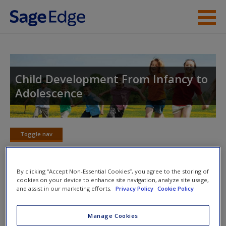
Skip to main content
Instructor Resources
Student Resources
Child Development From Infancy to
Adolescence
Help
Access
Toggle nav
Toggle
nav
By clicking “Accept Non-Essential Cookies”, you agree to the storing of
cookies on your device to enhance site navigation, analyze site usage,
Web Resources
and assist in our marketing efforts.
Privacy Policy
Cookie Policy
New User?
Click on the following links. Please note these will open in a
Request new password
Manage Cookies
new window.
Create a new account