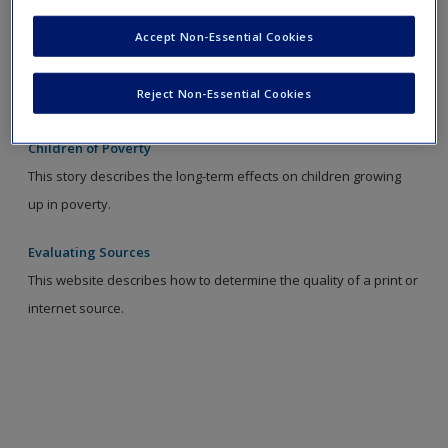
Accept Non-Essential Cookies
Family Nurturing Program
This website reviews the Family Nurturing Program designed to
Reject Non-Essential Cookies
help families learn skills to build their relationships.
Children of Poverty
This story describes the long-term effects on children growing
up in poverty.
Evaluating Sources
This website describes how to determine the quality of a print or
internet source.