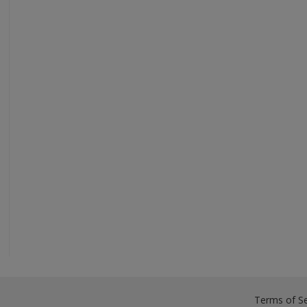
Terms of Se