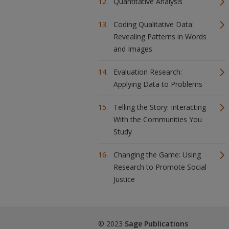
Quantitative Analysis
Coding Qualitative Data:
Revealing Patterns in Words
and Images
Evaluation Research:
Applying Data to Problems
Telling the Story: Interacting
With the Communities You
Study
Changing the Game: Using
Research to Promote Social
Justice
© 2023
Sage Publications