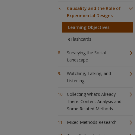
Causality and the Role of
Experimental Designs
Learning Objectives
eFlashcards
Surveying the Social
Landscape
Watching, Talking, and
Listening
Collecting What’s Already
There: Content Analysis and
Some Related Methods
Mixed Methods Research