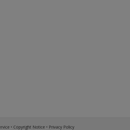
rvice
•
Copyright Notice
•
Privacy Policy