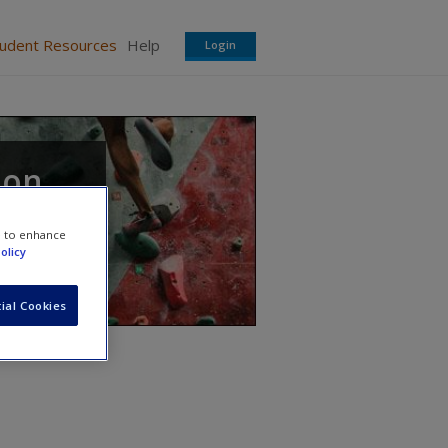
tudent Resources
Help
Login
ion
nd
e to enhance
olicy
ial Cookies