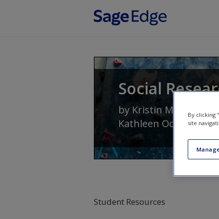
Skip to main content
Social Resear
by
Kristin Marie Kenn
By clicking
Kathleen Odell Korge
site navigat
Manage
Student Resources