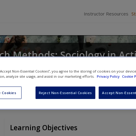
Instructor Resources
S
ch Methods: Sociology in Act
eavy
,
Catherine E. Harnois
,
Maxine P. Atkinson
a
 “Accept Non-Essential Cookies”, you agree to the storing of cookies on your devic
n
ion, analyze site usage, and assist in our marketing efforts.
Privacy Policy
Cookie P
 Cookies
Reject Non-Essential Cookies
Accept Non-Essent
Learning Objectives