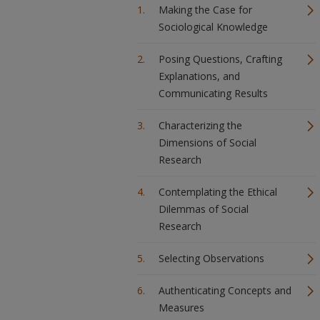
Making the Case for
Sociological Knowledge
Posing Questions, Crafting
Explanations, and
Communicating Results
Characterizing the
Dimensions of Social
Research
Contemplating the Ethical
Dilemmas of Social
Research
Selecting Observations
Authenticating Concepts and
Measures