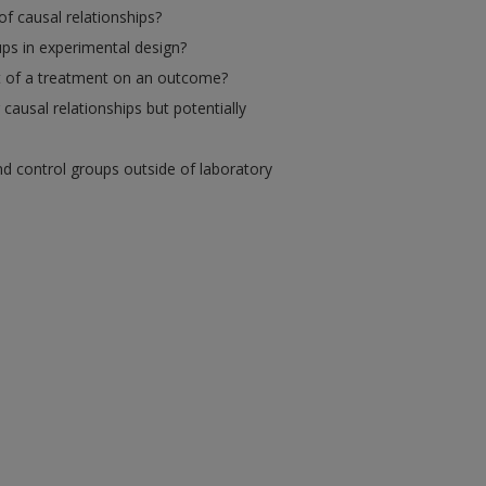
of causal relationships?
ps in experimental design?
ct of a treatment on an outcome?
causal relationships but potentially
d control groups outside of laboratory