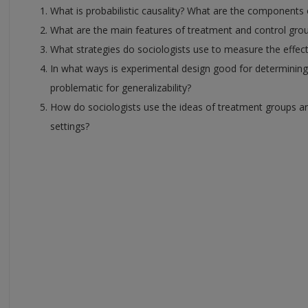
What is probabilistic causality? What are the components 
What are the main features of treatment and control grou
What strategies do sociologists use to measure the effe
In what ways is experimental design good for determining 
problematic for generalizability?
How do sociologists use the ideas of treatment groups an
settings?