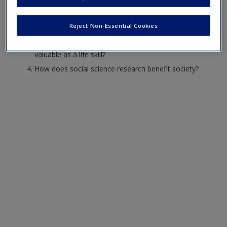
method help us to overcome
everyday misperceptions?
Reject Non-Essential Cookies
What are ways in which social science research is
valuable as a life skill?
How does social science research benefit society?