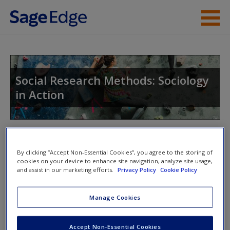
Skip to main content
Instructor Resources
Student Resources
Social Research Methods: Sociology
in Action
Help
Access
Toggle nav
Toggle
nav
By clicking “Accept Non-Essential Cookies”, you agree to the storing of
cookies on your device to enhance site navigation, analyze site usage,
and assist in our marketing efforts.
Privacy Policy
Cookie Policy
Learning Objectives
New User?
Manage Cookies
What is sociology? What is social science?
Request new password
Accept Non-Essential Cookies
How do sociological research and the scientific
Create a new account