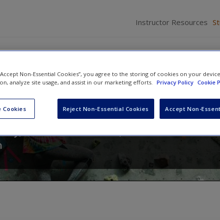
Instructor Resources
S
 “Accept Non-Essential Cookies”, you agree to the storing of cookies on your devic
ion, analyze site usage, and assist in our marketing efforts.
Privacy Policy
Cookie P
ch Methods: Sociology in Act
 Cookies
Reject Non-Essential Cookies
Accept Non-Essent
eavy
,
Catherine E. Harnois
,
Maxine P. Atkinson
a
n