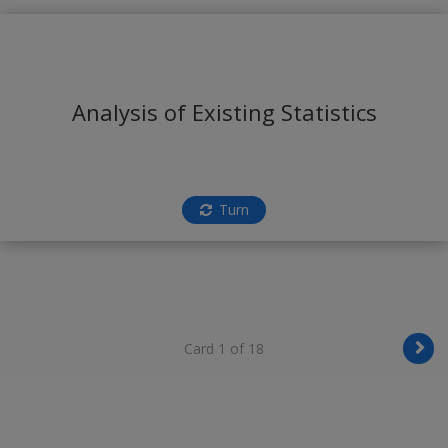
Analysis of Existing Statistics
Turn
Card 1 of 18