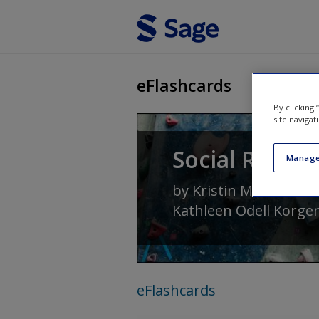
Skip to main content
eFlashcards
By clicking
site navigat
Social Resear
Manage
by
Kristin Marie Kenn
Kathleen Odell Korge
eFlashcards