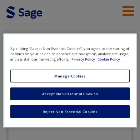
Skip to main content
Instructor Resources
eFlashcards
Student Resources
By clicking “Accept Non-Essential Cookies”, you agree to the storing of
cookies on your device to enhance site navigation, analyze site usage,
and assist in our marketing efforts.
Privacy Policy
Cookie Policy
Help
Social Research Methods: Sociology
in Action
Access
Manage Cookies
Accept Non-Essential Cookies
eFlashcards
Reject Non-Essential Cookies
New User?
Request new password