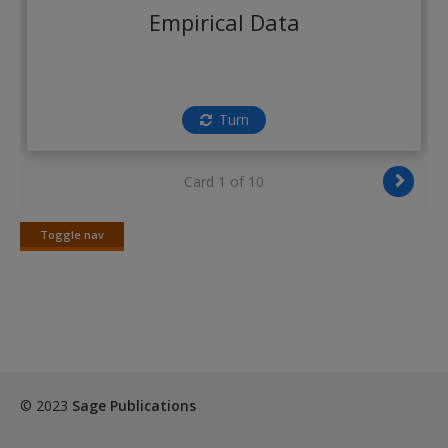
Create a new account
Empirical Data
Turn
Card 1 of 10
Toggle nav
Toggle
nav
© 2023
Sage Publications