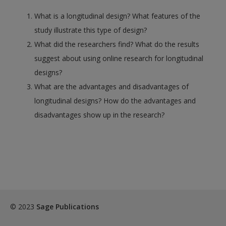
What is a longitudinal design? What features of the
study illustrate this type of design?
What did the researchers find? What do the results
suggest about using online research for longitudinal
designs?
What are the advantages and disadvantages of
longitudinal designs? How do the advantages and
disadvantages show up in the research?
© 2023
Sage Publications