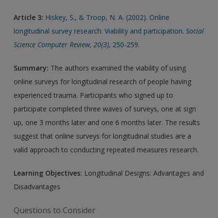
Article 3:
Hiskey, S., & Troop, N. A. (2002). Online
longitudinal survey research: Viability and participation.
Social
Science Computer Review, 20(3),
250-259.
Summary:
The authors examined the viability of using
online surveys for longitudinal research of people having
experienced trauma. Participants who signed up to
participate completed three waves of surveys, one at sign
up, one 3 months later and one 6 months later. The results
suggest that online surveys for longitudinal studies are a
valid approach to conducting repeated measures research.
Learning Objectives:
Longitudinal Designs: Advantages and
Disadvantages
Questions to Consider