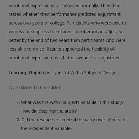
emotional expressions, or behaved normally. They then
tested whether their performance predicted adjustment
across two years of college. Participants who were able to
express or suppress the expression of emotion adjusted
better by the end of two years than participants who were
less able to do so. Results supported the flexibility of
emotional expression as a better avenue for adjustment.
Learning Objective:
Types of Within Subjects Designs
Questions to Consider
What was the within subjects variable in this study?
How did they manipulate it?
Did the researchers control the carry over effects of
the independent variable?