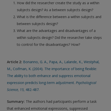
How did the researcher create the study as a within
subjects design? As a between subjects design?
What is the difference between a within subjects and
between subjects design?
What are the advantages and disadvantages of a
within subjects design? Did the researcher take steps
to control for the disadvantages? How?
Article 2:
Bonanno, G. A., Papa, A., Lalande, K., Westphal,
M., Coifman, K. (2004). The importance of being flexible:
The ability to both enhance and suppress emotional
expression predicts long-term adjustment.
Psychological
Science, 15,
482-487.
Summary:
The authors had participants perform a task
that enhanced emotional expressions, suppressed