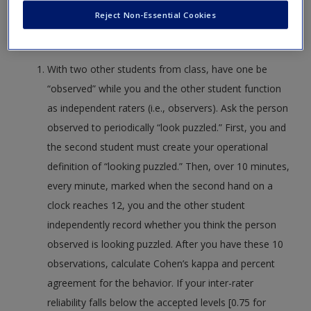
Reject Non-Essential Cookies
reinforce active learning. The activities apply to individual or
group projects.
With two other students from class, have one be
“observed” while you and the other student function
as independent raters (i.e., observers). Ask the person
observed to periodically “look puzzled.” First, you and
the second student must create your operational
definition of “looking puzzled.” Then, over 10 minutes,
every minute, marked when the second hand on a
clock reaches 12, you and the other student
independently record whether you think the person
observed is looking puzzled. After you have these 10
observations, calculate Cohen’s kappa and percent
agreement for the behavior. If your inter-rater
reliability falls below the accepted levels [0.75 for