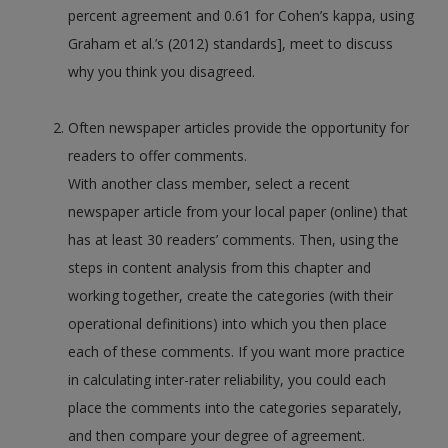
percent agreement and 0.61 for Cohen’s kappa, using
Graham et al.’s (2012) standards], meet to discuss
why you think you disagreed.
Often newspaper articles provide the opportunity for
readers to offer comments.
With another class member, select a recent
newspaper article from your local paper (online) that
has at least 30 readers’ comments. Then, using the
steps in content analysis from this chapter and
working together, create the categories (with their
operational definitions) into which you then place
each of these comments. If you want more practice
in calculating inter-rater reliability, you could each
place the comments into the categories separately,
and then compare your degree of agreement.