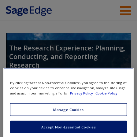
Skip to main content
Instructor Resources
Student Resources
The Research Experience: Planning,
Conducting, and Reporting
Help
Research
Access
By clicking “Accept Non-Essential Cookies”, you agree to the storing of
cookies on your device to enhance site navigation, analyze site usage,
Toggle nav
and assist in our marketing efforts.
Privacy Policy
Cookie Policy
Toggle
nav
Manage Cookies
New User?
eFlashcards
Request new password
Accept Non-Essential Cookies
Please note eFlashcards will pop up in a new window.
Create a new account