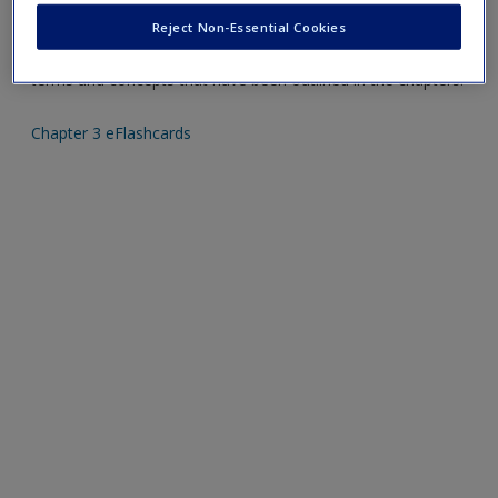
Reject Non-Essential Cookies
Mobile-friendly eFlashcards reinforce understanding of key
terms and concepts that have been outlined in the chapters.
Chapter 3 eFlashcards