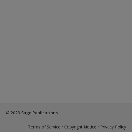
© 2023
Sage Publications
Terms of Service
•
Copyright Notice
•
Privacy Policy