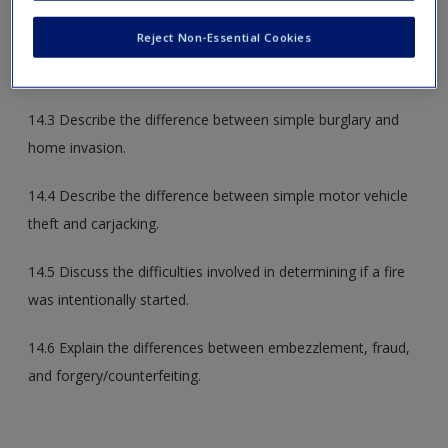
majority of crime committed in the United States.
Reject Non-Essential Cookies
14.2 Understand the FBI’s definition of larceny-theft.
14.3 Describe the difference between simple burglary and
home invasion.
14.4 Describe the difference between simple motor vehicle
theft and carjacking.
14.5 Discuss the difficulties involved in determining if a fire
was intentionally started.
14.6 Explain the differences between embezzlement, fraud,
and forgery/counterfeiting.