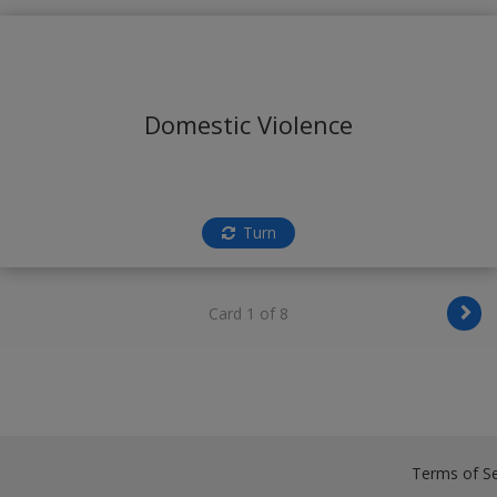
Domestic Violence
Turn
Card 1 of 8
Terms of Se