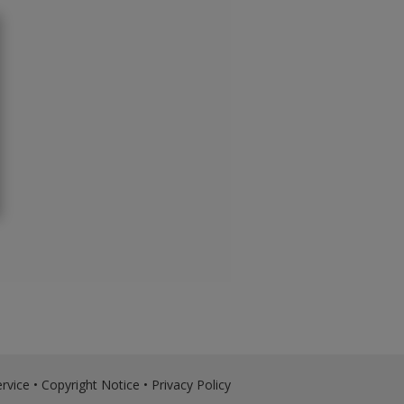
rvice
•
Copyright Notice
•
Privacy Policy