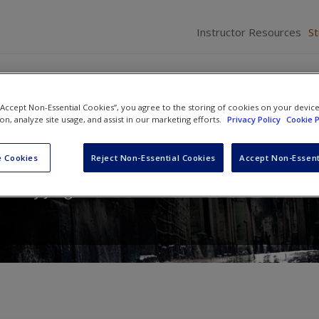
Instructor Resources
S
 “Accept Non-Essential Cookies”, you agree to the storing of cookies on your devic
ion, analyze site usage, and assist in our marketing efforts.
Privacy Policy
Cookie P
 The Essentials
 Cookies
Reject Non-Essential Cookies
Accept Non-Essent
d
Cody Jorgensen