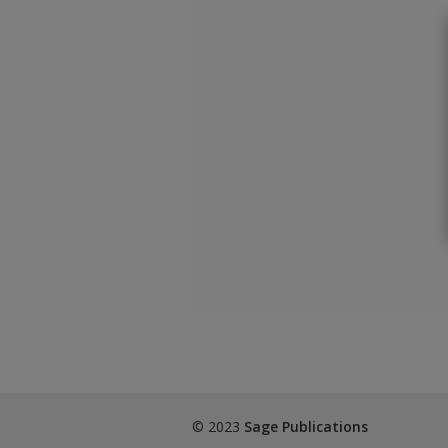
© 2023
Sage Publications