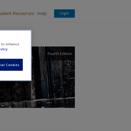
tudent Resources
Help
Login
e to enhance
olicy
Fourth Edition
ial Cookies