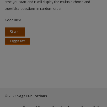
time you start and it will display the multiple choice and
true/false questions in random order.
Good luck!
Start
Toggle nav
Toggle
nav
© 2023
Sage Publications