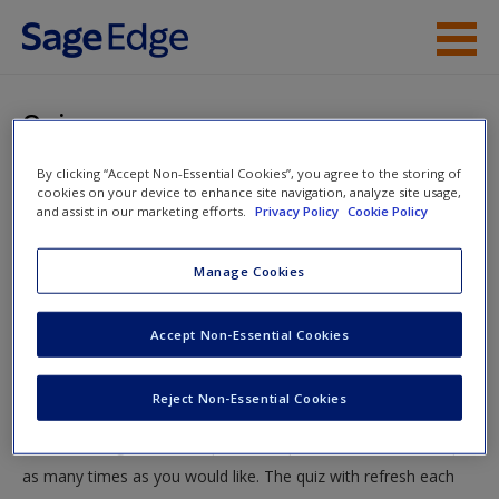
Skip to main content
Instructor Resources
Quiz
Student Resources
By clicking “Accept Non-Essential Cookies”, you agree to the storing of
You are here
Home
»
Student Resources
»
Victimology: Exploring the
cookies on your device to enhance site navigation, analyze site usage,
Help
and assist in our marketing efforts.
Privacy Policy
Cookie Policy
Experience of Victimization
» Quiz
Access
Manage Cookies
Quiz
Accept Non-Essential Cookies
Test your knowledge!
Reject Non-Essential Cookies
The following quiz is designed to test your knowledge and
New User?
understanding of core chapter concepts. You can take this quiz
Request new password
as many times as you would like. The quiz with refresh each
Create a new account