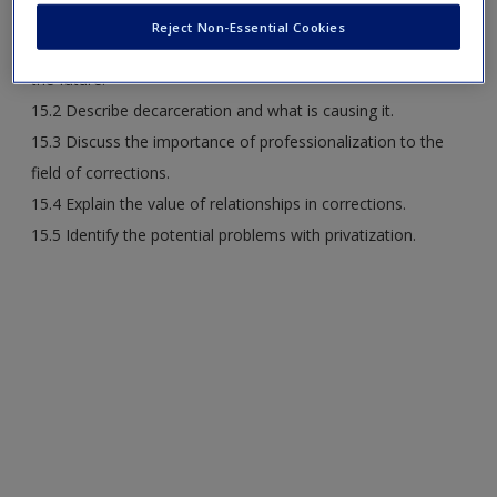
Reject Non-Essential Cookies
15.1 Discuss the mistakes of the past that should inform
the future.
15.2 Describe decarceration and what is causing it.
15.3 Discuss the importance of professionalization to the
field of corrections.
15.4 Explain the value of relationships in corrections.
15.5 Identify the potential problems with privatization.