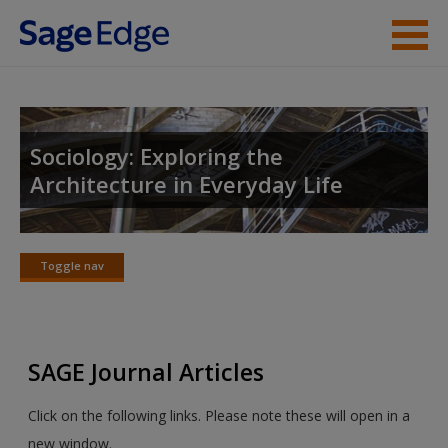
Skip to main content
Instructor Resources
Student Resources
Sociology: Exploring the
Architecture in Everyday Life
Help
Access
Toggle nav
Toggle
nav
SAGE Journal Articles
New User?
Click on the following links. Please note these will open in a
Request new password
new window.
Create a new account