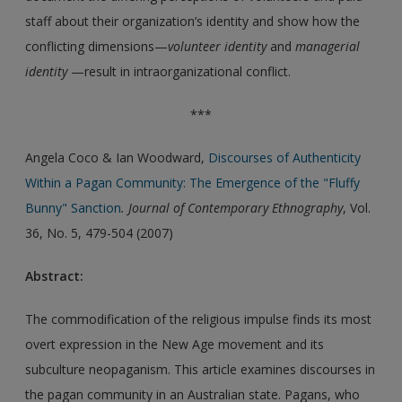
staff about their organization’s identity and show how the
conflicting dimensions—
volunteer identity
and
managerial
identity
—result in intraorganizational conflict.
***
Angela Coco & Ian Woodward,
Discourses of Authenticity
Within a Pagan Community: The Emergence of the "Fluffy
Bunny" Sanction
. Journal of Contemporary Ethnography
, Vol.
36, No. 5, 479-504 (2007)
Abstract:
The commodification of the religious impulse finds its most
overt expression in the New Age movement and its
subculture neopaganism. This article examines discourses in
the pagan community in an Australian state. Pagans, who