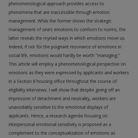
phenomenological approach provides access to
phenomena that are inaccessible through emotion
management. While the former shows the strategic
management of one’s emotions to conform to norms, the
latter reveals the myriad ways in which emotions move us.
Indeed, if not for the poignant resonance of emotions in
social life, emotions would hardly be worth "managing."
This article will employ a phenomenological perspective on
emotions as they were expressed by applicants and workers
in a Section 8 housing office throughout the course of
eligibility interviews. I will show that despite giving off an
impression of detachment and neutrality, workers are
unavoidably sensitive to the emotional displays of
applicants. Hence, a research agenda focusing on
interpersonal emotional sensitivity is proposed as a
complement to the conceptualization of emotions as