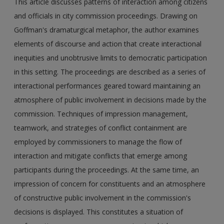
This article discusses patterns of interaction among citizens
and officials in city commission proceedings. Drawing on
Goffman's dramaturgical metaphor, the author examines
elements of discourse and action that create interactional
inequities and unobtrusive limits to democratic participation
in this setting. The proceedings are described as a series of
interactional performances geared toward maintaining an
atmosphere of public involvement in decisions made by the
commission. Techniques of impression management,
teamwork, and strategies of conflict containment are
employed by commissioners to manage the flow of
interaction and mitigate conflicts that emerge among
participants during the proceedings. At the same time, an
impression of concern for constituents and an atmosphere
of constructive public involvement in the commission's
decisions is displayed. This constitutes a situation of