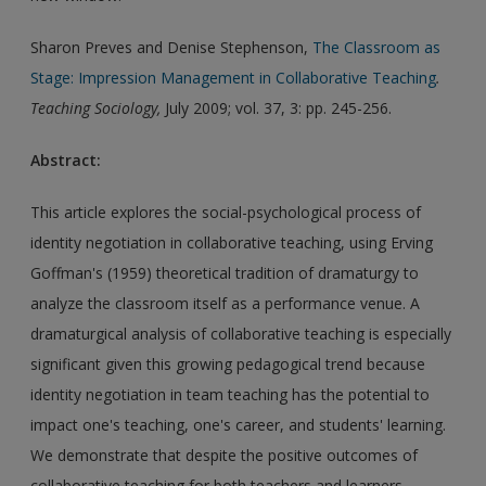
Sharon Preves and Denise Stephenson,
The Classroom as
Stage: Impression Management in Collaborative Teaching
.
Teaching Sociology
,
July 2009; vol. 37, 3: pp. 245-256.
Abstract:
This article explores the social-psychological process of
identity negotiation in collaborative teaching, using Erving
Goffman's (1959) theoretical tradition of dramaturgy to
analyze the classroom itself as a performance venue. A
dramaturgical analysis of collaborative teaching is especially
significant given this growing pedagogical trend because
identity negotiation in team teaching has the potential to
impact one's teaching, one's career, and students' learning.
We demonstrate that despite the positive outcomes of
collaborative teaching for both teachers and learners,