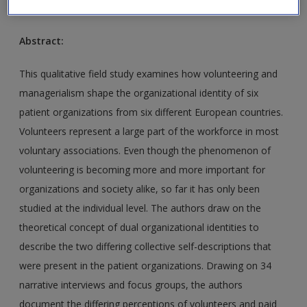
2010
Abstract:
This qualitative field study examines how volunteering and
managerialism shape the organizational identity of six
patient organizations from six different European countries.
Volunteers represent a large part of the workforce in most
voluntary associations. Even though the phenomenon of
volunteering is becoming more and more important for
organizations and society alike, so far it has only been
studied at the individual level. The authors draw on the
theoretical concept of dual organizational identities to
describe the two differing collective self-descriptions that
were present in the patient organizations. Drawing on 34
narrative interviews and focus groups, the authors
document the differing perceptions of volunteers and paid