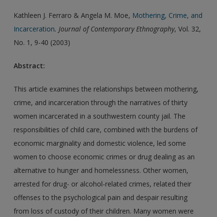
Kathleen J. Ferraro & Angela M. Moe,
Mothering, Crime, and
Incarceration
. Journal of Contemporary Ethnography
, Vol. 32,
No. 1, 9-40 (2003)
Abstract:
This article examines the relationships between mothering,
crime, and incarceration through the narratives of thirty
women incarcerated in a southwestern county jail. The
responsibilities of child care, combined with the burdens of
economic marginality and domestic violence, led some
women to choose economic crimes or drug dealing as an
alternative to hunger and homelessness. Other women,
arrested for drug- or alcohol-related crimes, related their
offenses to the psychological pain and despair resulting
from loss of custody of their children. Many women were