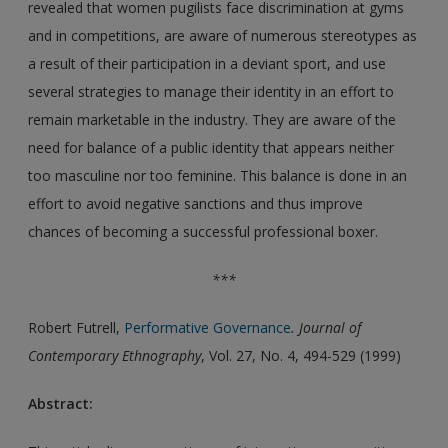
revealed that women pugilists face discrimination at gyms
and in competitions, are aware of numerous stereotypes as
a result of their participation in a deviant sport, and use
several strategies to manage their identity in an effort to
remain marketable in the industry. They are aware of the
need for balance of a public identity that appears neither
too masculine nor too feminine. This balance is done in an
effort to avoid negative sanctions and thus improve
chances of becoming a successful professional boxer.
***
Robert Futrell,
Performative Governance
. Journal of
Contemporary Ethnography
, Vol. 27, No. 4, 494-529 (1999)
Abstract: