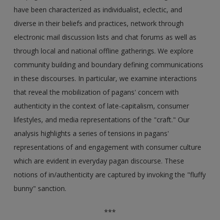
have been characterized as individualist, eclectic, and
diverse in their beliefs and practices, network through
electronic mail discussion lists and chat forums as well as
through local and national offline gatherings. We explore
community building and boundary defining communications
in these discourses. In particular, we examine interactions
that reveal the mobilization of pagans' concern with
authenticity in the context of late-capitalism, consumer
lifestyles, and media representations of the "craft." Our
analysis highlights a series of tensions in pagans'
representations of and engagement with consumer culture
which are evident in everyday pagan discourse. These
notions of in/authenticity are captured by invoking the "fluffy
bunny" sanction.
***