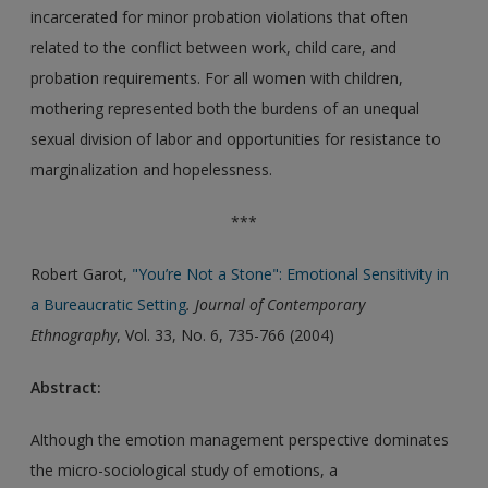
incarcerated for minor probation violations that often
related to the conflict between work, child care, and
probation requirements. For all women with children,
mothering represented both the burdens of an unequal
sexual division of labor and opportunities for resistance to
marginalization and hopelessness.
***
Robert Garot,
"You’re Not a Stone": Emotional Sensitivity in
a Bureaucratic Setting
. Journal of Contemporary
Ethnography
, Vol. 33, No. 6, 735-766 (2004)
Abstract:
Although the emotion management perspective dominates
the micro-sociological study of emotions, a