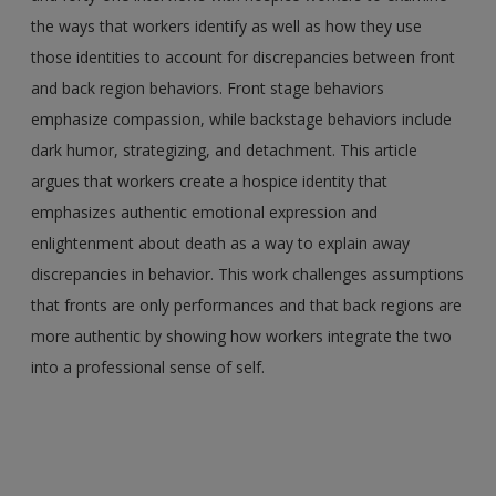
the ways that workers identify as well as how they use
those identities to account for discrepancies between front
and back region behaviors. Front stage behaviors
emphasize compassion, while backstage behaviors include
dark humor, strategizing, and detachment. This article
argues that workers create a hospice identity that
emphasizes authentic emotional expression and
enlightenment about death as a way to explain away
discrepancies in behavior. This work challenges assumptions
that fronts are only performances and that back regions are
more authentic by showing how workers integrate the two
into a professional sense of self.