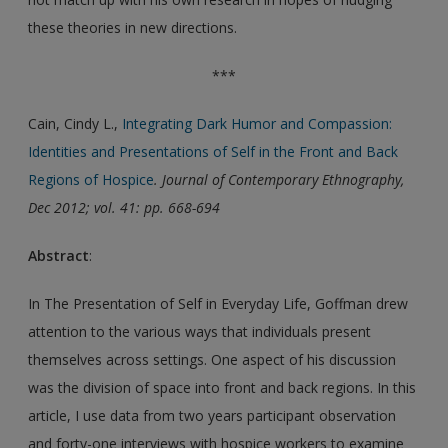
these theories in new directions.
***
Cain, Cindy L.,
Integrating Dark Humor and Compassion:
Identities and Presentations of Self in the Front and Back
Regions of Hospice
. Journal of Contemporary Ethnography,
Dec 2012; vol. 41: pp. 668-694
Abstract
:
In The Presentation of Self in Everyday Life, Goffman drew
attention to the various ways that individuals present
themselves across settings. One aspect of his discussion
was the division of space into front and back regions. In this
article, I use data from two years participant observation
and forty-one interviews with hospice workers to examine