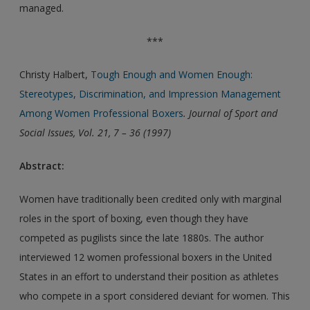
managed.
***
Christy Halbert,
Tough Enough and Women Enough:
Stereotypes, Discrimination, and Impression Management
Among Women Professional Boxers
. Journal of Sport and
Social Issues, Vol. 21, 7 – 36 (1997)
Abstract:
Women have traditionally been credited only with marginal
roles in the sport of boxing, even though they have
competed as pugilists since the late 1880s. The author
interviewed 12 women professional boxers in the United
States in an effort to understand their position as athletes
who compete in a sport considered deviant for women. This