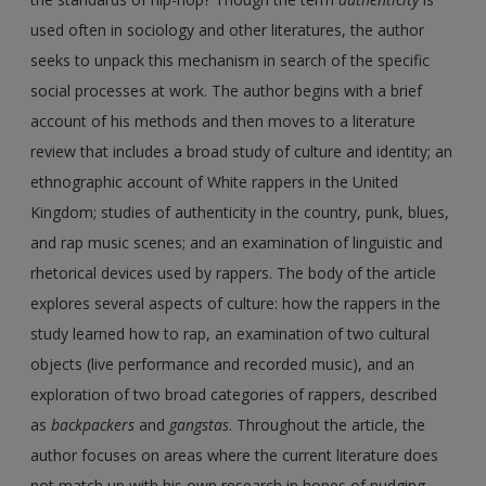
used often in sociology and other literatures, the author
seeks to unpack this mechanism in search of the specific
social processes at work. The author begins with a brief
account of his methods and then moves to a literature
review that includes a broad study of culture and identity; an
ethnographic account of White rappers in the United
Kingdom; studies of authenticity in the country, punk, blues,
and rap music scenes; and an examination of linguistic and
rhetorical devices used by rappers. The body of the article
explores several aspects of culture: how the rappers in the
study learned how to rap, an examination of two cultural
objects (live performance and recorded music), and an
exploration of two broad categories of rappers, described
as
backpackers
and
gangstas
. Throughout the article, the
author focuses on areas where the current literature does
not match up with his own research in hopes of nudging