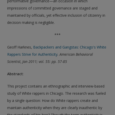
performative governance—an occasion in which
impressions of committed governance are staged and
maintained by officials, yet effective inclusion of citizenry in
decision making is negligible.
***
Geoff Harknes,
Backpackers and Gangstas: Chicago's White
Rappers Strive for Authenticity
. American Behavioral
Scientist, Jan 2011; vol. 55: pp. 57-85
Abstract
:
This project contains an ethnographic and interview-based
study of White rappers in Chicago. The research was fueled
by a single question: How do White rappers create and
maintain authenticity when they are clearly inauthentic by
the standards of hip-hop? Though the term
authenticity
is