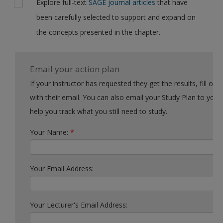
Explore full-text
SAGE journal articles
that have
been carefully selected to support and expand on
the concepts presented in the chapter.
Email your action plan
If your instructor has requested they get the results, fill out the form
with their email. You can also email your Study Plan to yourself to
help you track what you still need to study.
Your Name:
*
Your Email Address:
Your Lecturer's Email Address: