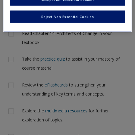
Request new password
but for now, please complete your action plan selections all
Create a new account
at one time.
Reject Non-Essential Cookies
Actions
Read Chapter 14: Architects of Change in your
textbook.
Take the
practice quiz
to assist in your mastery of
course material.
Review the
eFlashcards
to strengthen your
understanding of key terms and concepts.
Explore the
multimedia resources
for further
exploration of topics.