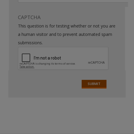
CAPTCHA
This question is for testing whether or not you are
a human visitor and to prevent automated spam
submissions.