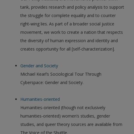
tank, provides research and policy analysis to support
the struggle for complete equality and to counter
right-wing lies. As part of a broader social justice
movement, we work to create a nation that respects
the diversity of human expression and identity and
creates opportunity for all [self-characterization].
Gender and Society
Michael Kearl’s Sociological Tour Through
Cyberspace: Gender and Society.
Humanities-oriented
Humanities-oriented (though not exclusively
humanities-oriented) women’s studies, gender
studies, and queer theory sources are available from
The Voice of the Shuttle.