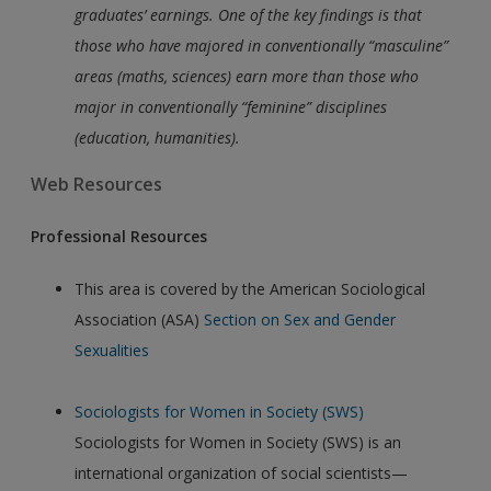
graduates’ earnings. One of the key findings is that
those who have majored in conventionally “masculine”
areas (maths, sciences) earn more than those who
major in conventionally “feminine” disciplines
(education, humanities).
Web Resources
Professional Resources
This area is covered by the American Sociological
Association (ASA)
Section on Sex and Gender
Sexualities
Sociologists for Women in Society (SWS)
Sociologists for Women in Society (SWS) is an
international organization of social scientists—