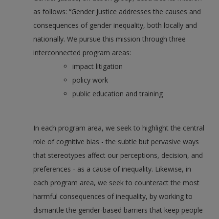
as follows: “Gender Justice addresses the causes and
consequences of gender inequality, both locally and
nationally. We pursue this mission through three
interconnected program areas:
impact litigation
policy work
public education and training
In each program area, we seek to highlight the central
role of cognitive bias - the subtle but pervasive ways
that stereotypes affect our perceptions, decision, and
preferences - as a cause of inequality. Likewise, in
each program area, we seek to counteract the most
harmful consequences of inequality, by working to
dismantle the gender-based barriers that keep people