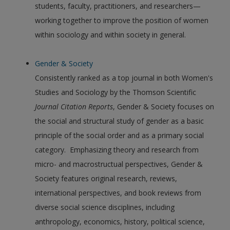
students, faculty, practitioners, and researchers—
working together to improve the position of women
within sociology and within society in general.
Gender & Society
Consistently ranked as a top journal in both Women's
Studies and Sociology by the Thomson Scientific
Journal Citation Reports
, Gender & Society focuses on
the social and structural study of gender as a basic
principle of the social order and as a primary social
category. Emphasizing theory and research from
micro- and macrostructual perspectives, Gender &
Society features original research, reviews,
international perspectives, and book reviews from
diverse social science disciplines, including
anthropology, economics, history, political science,