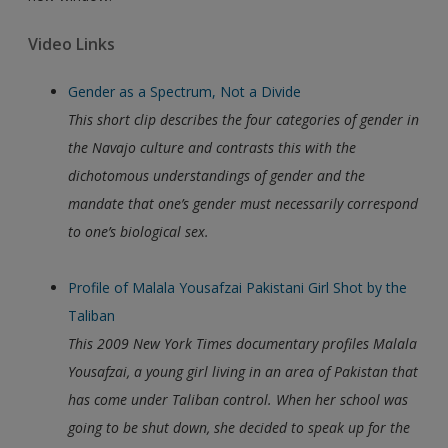
Video Links
Gender as a Spectrum, Not a Divide
This short clip describes the four categories of gender in
the Navajo culture and contrasts this with the
dichotomous understandings of gender and the
mandate that one’s gender must necessarily correspond
to one’s biological sex.
Profile of Malala Yousafzai Pakistani Girl Shot by the
Taliban
This 2009 New York Times documentary profiles Malala
Yousafzai, a young girl
living in an area of Pakistan that
has come under Taliban control. When her school was
going to be shut down, she decided to speak up for the