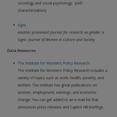
sociology and social psychology. [self-
characterization].
Signs
Another prominent journal for research on gender is
Signs: Journal of Women in Culture and Society.
Data Resources
The Institute for Women’s Policy Research
The Institute for Women’s Policy Research includes a
variety of topics such as work, health, poverty, and
welfare. The institute has great publications on
women, employment, earnings, and economic
change. You can get added to an e-mail list that
announces press releases and Capitol Hill briefings.