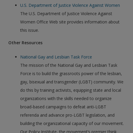
U.S. Department of Justice Violence Against Women
The U.S. Department of Justice Violence Against
Women Office Web site provides information about
this issue.
Other Resources
National Gay and Lesbian Task Force
The mission of the National Gay and Lesbian Task
Force is to build the grassroots power of the lesbian,
gay, bisexual and transgender (LGBT) community. We
do this by training activists, equipping state and local
organizations with the skills needed to organize
broad-based campaigns to defeat anti-LGBT
referenda and advance pro-LGBT legislation, and
building the organizational capacity of our movement.
Our Policy Institute, the movement’s premier think