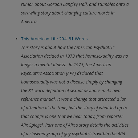
rumor about Gordon Langley Hall, and stumbles onto a
sprawling story about changing culture morés in
America.
This American Life 204: 81 Words
This story is about how the American Psychiatric
Association decided in 1973 that homosexuality was no
longer a mental illness. In 1973, the American
Psychiatric Association (APA) declared that
homosexuality was not a disease simply by changing
the 81-word definition of sexual deviance in its own
reference manual. It was a change that attracted a lot
of attention at the time, but the story of what led up to
that change is one that we hear today, from reporter
Alix Spiegel. Part one of Alix's story details the activities
of a closeted group of gay psychiatrists within the APA