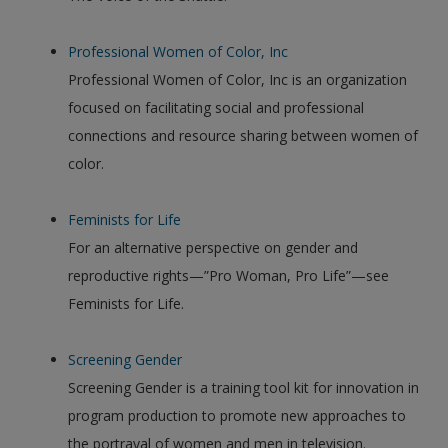
Professional Women of Color, Inc
Professional Women of Color, Inc is an organization
focused on facilitating social and professional
connections and resource sharing between women of
color.
Feminists for Life
For an alternative perspective on gender and
reproductive rights—”Pro Woman, Pro Life”—see
Feminists for Life.
Screening Gender
Screening Gender is a training tool kit for innovation in
program production to promote new approaches to
the portrayal of women and men in television.