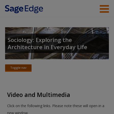
Skip to main content
Instructor Resources
Student Resources
Sociology: Exploring the
Architecture in Everyday Life
Help
Access
Toggle nav
Toggle
nav
Video and Multimedia
New User?
Click on the following links. Please note these will open in a
Request new password
new window.
Create a new account