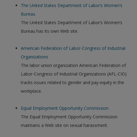
The United States Department of Labor’s Women’s
Bureau
The United States Department of Labor’s Women’s
Bureau has its own Web site.
American Federation of Labor-Congress of Industrial
Organizations
The labor union organization American Federation of
Labor-Congress of Industrial Organizations (AFL-CIO)
tracks issues related to gender and pay-equity in the
workplace.
Equal Employment Opportunity Commission
The Equal Employment Opportunity Commission
maintains a Web site on sexual harassment.