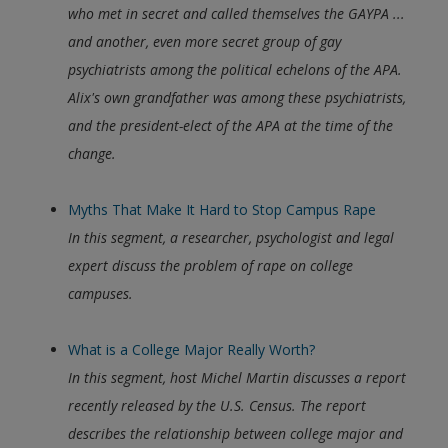
who met in secret and called themselves the GAYPA ...
and another, even more secret group of gay
psychiatrists among the political echelons of the APA.
Alix's own grandfather was among these psychiatrists,
and the president-elect of the APA at the time of the
change.
Myths That Make It Hard to Stop Campus Rape
In this segment, a researcher, psychologist and legal
expert discuss the problem of rape on college
campuses.
What is a College Major Really Worth?
In this segment, host Michel Martin discusses a report
recently released by the U.S. Census. The report
describes the relationship between college major and