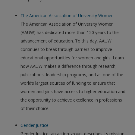
The American Association of University Women
The American Association of University Women
(AAUW) has dedicated more than 120 years to the
advancement of education. To this day, AAUW
continues to break through barriers to improve
educational opportunities for women and girls. Learn
how AAUW makes a difference through research,
publications, leadership programs, and as one of the
world’s largest sources of funding to ensure that
women and girls have access to higher education and
the opportunity to achieve excellence in professions
of their choice.
Gender Justice
Gender Justice, an action group, describes its mission