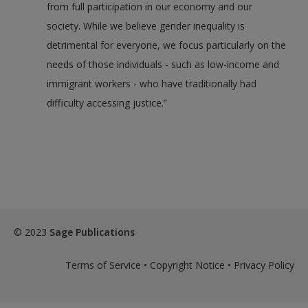
from full participation in our economy and our
society. While we believe gender inequality is
detrimental for everyone, we focus particularly on the
needs of those individuals - such as low-income and
immigrant workers - who have traditionally had
difficulty accessing justice.”
© 2023
Sage Publications
Terms of Service
•
Copyright Notice
•
Privacy Policy