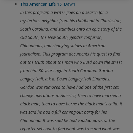
This American Life 15: Dawn
In this program a writer goes on a search for a
mysterious neighbor from his childhood in Charleston,
South Carolina, and stumbles onto an epic story of the
Old South, the New South, gender confusion,
Chihuahuas, and changing values in American
journalism.
This program documents his quest to find
out the truth about the man who lived down the street
from him 30 years ago in South Carolina: Gordon
Langley Hall, a.k.a. Dawn Langley Hall Simmons.
Gordon was rumored to have had one of the first sex
change operations in America, then to have married a
black man, then to have borne the black man's child. It
was said he had a full coming-out party for his
Chihuahua. It was said he had voodoo powers. The
reporter sets out to find what was true and what was