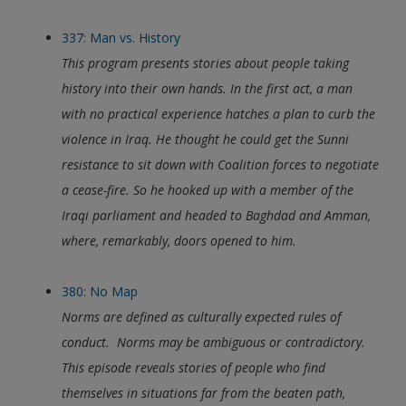
337: Man vs. History
This program presents stories about people taking
history into their own hands. In the first act, a man
with no practical experience hatches a plan to curb the
violence in Iraq. He thought he could get the Sunni
resistance to sit down with Coalition forces to negotiate
a cease-fire. So he hooked up with a member of the
Iraqi parliament and headed to Baghdad and Amman,
where, remarkably, doors opened to him.
380: No Map
Norms are defined as culturally expected rules of
conduct. Norms may be ambiguous or contradictory.
This episode reveals stories of people who find
themselves in situations far from the beaten path,