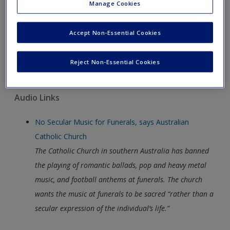
Many evangelical Christians believe that the culture war
Manage Cookies
against sexual “immorality” has been lost in the US and
so they have decided to focus their efforts on African
Accept Non-Essential Cookies
nations. This New York Times video looks at the
influence of the evangelical Christian movement in
Reject Non-Essential Cookies
African nations, such as Uganda.
Audio Links
No Secular Music for Funerals, says Australian
Catholic Church
The Catholic Church in southern Australia has banned
the playing of romantic ballads, pop and heavy metal
music, and football anthems at funerals. The church
wants the music at funerals to be sacred “rather than a
secular expression of the individual’s life.”