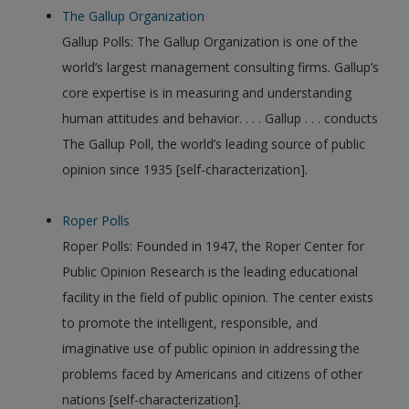
The Gallup Organization
Gallup Polls: The Gallup Organization is one of the
world’s largest management consulting firms. Gallup’s
core expertise is in measuring and understanding
human attitudes and behavior. . . . Gallup . . . conducts
The Gallup Poll, the world’s leading source of public
opinion since 1935 [self-characterization].
Roper Polls
Roper Polls: Founded in 1947, the Roper Center for
Public Opinion Research is the leading educational
facility in the field of public opinion. The center exists
to promote the intelligent, responsible, and
imaginative use of public opinion in addressing the
problems faced by Americans and citizens of other
nations [self-characterization].