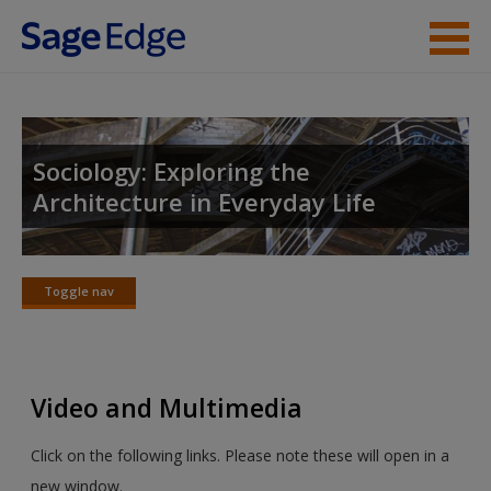
Skip to main content
Instructor Resources
Student Resources
Sociology: Exploring the
Architecture in Everyday Life
Help
Access
Toggle nav
Toggle
nav
Video and Multimedia
New User?
Click on the following links. Please note these will open in a
Request new password
new window.
Create a new account