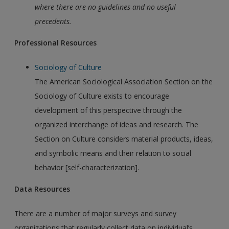
where there are no guidelines and no useful
precedents
.
Professional Resources
Sociology of Culture
The American Sociological Association Section on the
Sociology of Culture exists to encourage
development of this perspective through the
organized interchange of ideas and research. The
Section on Culture considers material products, ideas,
and symbolic means and their relation to social
behavior [self-characterization].
Data Resources
There are a number of major surveys and survey
organizations that regularly collect data on individual’s