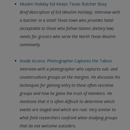
Muslim Holiday Eid Keeps Texas Butcher Busy
Brief description of Eid (Muslim holiday). Interview with
a butcher in a small Texas town who provides halal
(acceptable to those who follow Islamic dietary law)
meats for grocers who serve the North Texas Muslim
community.
Inside Access: Photographer Captures the Taboo
Interview with a photographer who captures sub- and
counterculture groups on the margins. He discusses his
techniques for gaining entry to these often secretive
groups and how he gains the trust of members. He
mentions that it is often difficult to determine which
events are staged and which are real. Very similar to
what field researchers confront when studying groups
that do not welcome outsiders.