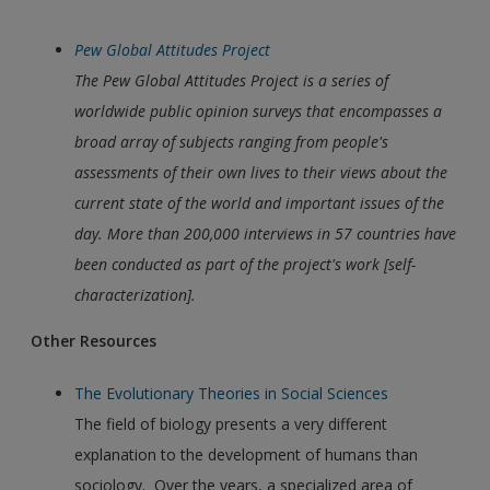
Pew Global Attitudes Project
The
Pew Global Attitudes Project
is a series of
worldwide public opinion surveys that encompasses a
broad array of subjects ranging from people's
assessments of their own lives to their views about the
current state of the world and important issues of the
day. More than 200,000 interviews in 57 countries have
been conducted as part of the project's work [self-
characterization].
Other Resources
The Evolutionary Theories in Social Sciences
The field of biology presents a very different
explanation to the development of humans than
sociology. Over the years, a specialized area of