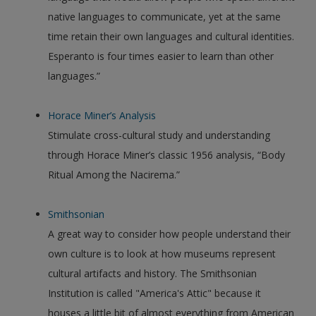
native languages to communicate, yet at the same
time retain their own languages and cultural identities.
Esperanto is four times easier to learn than other
languages.”
Horace Miner’s Analysis
Stimulate cross-cultural study and understanding
through Horace Miner’s classic 1956 analysis, “Body
Ritual Among the Nacirema.”
Smithsonian
A great way to consider how people understand their
own culture is to look at how museums represent
cultural artifacts and history. The Smithsonian
Institution is called "America's Attic" because it
houses a little bit of almost everything from American