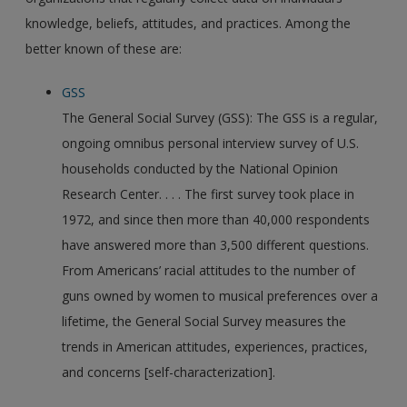
knowledge, beliefs, attitudes, and practices. Among the
better known of these are:
GSS
The General Social Survey (GSS): The GSS is a regular,
ongoing omnibus personal interview survey of U.S.
households conducted by the National Opinion
Research Center. . . . The first survey took place in
1972, and since then more than 40,000 respondents
have answered more than 3,500 different questions.
From Americans’ racial attitudes to the number of
guns owned by women to musical preferences over a
lifetime, the General Social Survey measures the
trends in American attitudes, experiences, practices,
and concerns [self-characterization].