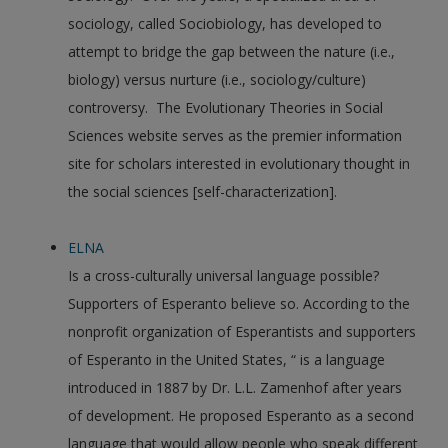
sociology, called Sociobiology, has developed to
attempt to bridge the gap between the nature (i.e.,
biology) versus nurture (i.e., sociology/culture)
controversy. The Evolutionary Theories in Social
Sciences website serves as the premier information
site for scholars interested in evolutionary thought in
the social sciences [self-characterization].
ELNA
Is a cross-culturally universal language possible?
Supporters of Esperanto believe so. According to the
nonprofit organization of Esperantists and supporters
of Esperanto in the United States, “ is a language
introduced in 1887 by Dr. L.L. Zamenhof after years
of development. He proposed Esperanto as a second
language that would allow people who speak different