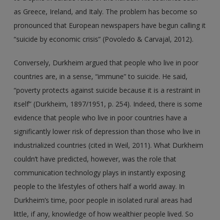
as Greece, Ireland, and Italy. The problem has become so
pronounced that European newspapers have begun calling it
“suicide by economic crisis” (Povoledo & Carvajal, 2012).
Conversely, Durkheim argued that people who live in poor
countries are, in a sense, “immune” to suicide. He said,
“poverty protects against suicide because it is a restraint in
itself” (Durkheim, 1897/1951, p. 254). Indeed, there is some
evidence that people who live in poor countries have a
significantly lower risk of depression than those who live in
industrialized countries (cited in Weil, 2011). What Durkheim
couldn’t have predicted, however, was the role that
communication technology plays in instantly exposing
people to the lifestyles of others half a world away. In
Durkheim’s time, poor people in isolated rural areas had
little, if any, knowledge of how wealthier people lived. So