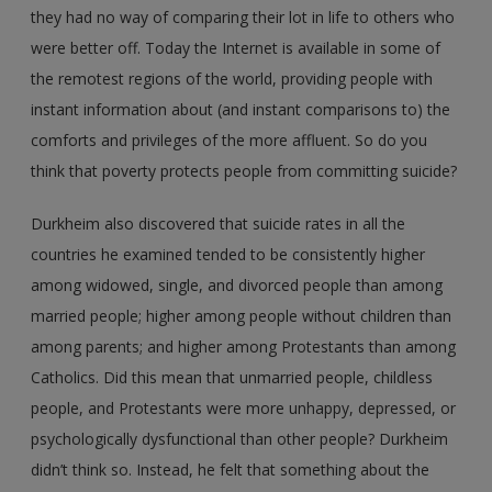
they had no way of comparing their lot in life to others who
were better off. Today the Internet is available in some of
the remotest regions of the world, providing people with
instant information about (and instant comparisons to) the
comforts and privileges of the more affluent. So do you
think that poverty protects people from committing suicide?
Durkheim also discovered that suicide rates in all the
countries he examined tended to be consistently higher
among widowed, single, and divorced people than among
married people; higher among people without children than
among parents; and higher among Protestants than among
Catholics. Did this mean that unmarried people, childless
people, and Protestants were more unhappy, depressed, or
psychologically dysfunctional than other people? Durkheim
didn’t think so. Instead, he felt that something about the