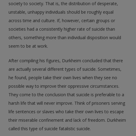
society to society. That is, the distribution of desperate,
unstable, unhappy individuals should be roughly equal
across time and culture. If, however, certain groups or
societies had a consistently higher rate of suicide than
others, something more than individual disposition would
seem to be at work.
After compiling his figures, Durkheim concluded that there
are actually several different types of suicide. Sometimes,
he found, people take their own lives when they see no
possible way to improve their oppressive circumstances.
They come to the conclusion that suicide is preferable to a
harsh life that will never improve. Think of prisoners serving
life sentences or slaves who take their own lives to escape
their miserable confinement and lack of freedom. Durkheim
called this type of suicide fatalistic suicide.