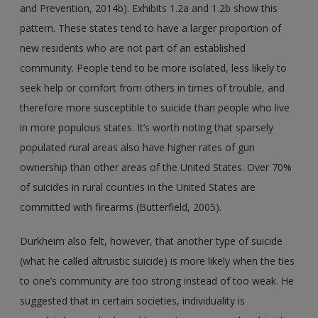
and Prevention, 2014b). Exhibits 1.2a and 1.2b show this
pattern. These states tend to have a larger proportion of
new residents who are not part of an established
community. People tend to be more isolated, less likely to
seek help or comfort from others in times of trouble, and
therefore more susceptible to suicide than people who live
in more populous states. It’s worth noting that sparsely
populated rural areas also have higher rates of gun
ownership than other areas of the United States. Over 70%
of suicides in rural counties in the United States are
committed with firearms (Butterfield, 2005).
Durkheim also felt, however, that another type of suicide
(what he called altruistic suicide) is more likely when the ties
to one’s community are too strong instead of too weak. He
suggested that in certain societies, individuality is