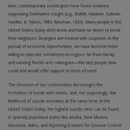
later, contemporary sociologists have found evidence
supporting Durkheim’s insight (e.g., Bellah, Madsen, Sullivan,
Swidler, & Tipton, 1985; Riesman, 1950). Many people in the
United States today don’t know and have no desire to know
their neighbors. Strangers are treated with suspicion. In the
pursuit of economic opportunities, we have become more
willing to relocate, sometimes to regions far from family
and existing friends and colleagues—the very people who
could and would offer support in times of need.
The structure of our communities discourages the
formation of bonds with others, and, not surprisingly, the
likelihood of suicide increases at the same time. In the
United States today, the highest suicide rates can be found
in sparsely populated states like Alaska, New Mexico,
Montana, Idaho, and Wyoming (Centers for Disease Control