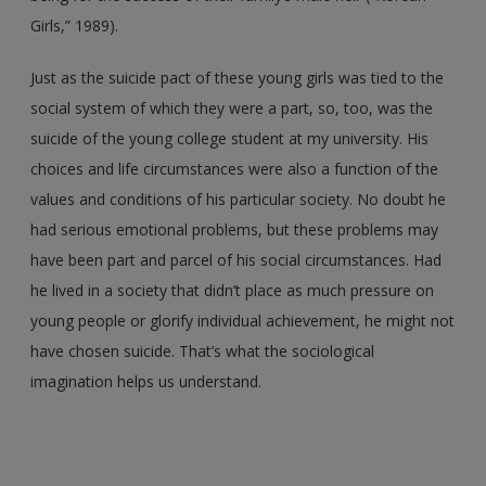
Girls,” 1989).
Just as the suicide pact of these young girls was tied to the
social system of which they were a part, so, too, was the
suicide of the young college student at my university. His
choices and life circumstances were also a function of the
values and conditions of his particular society. No doubt he
had serious emotional problems, but these problems may
have been part and parcel of his social circumstances. Had
he lived in a society that didn’t place as much pressure on
young people or glorify individual achievement, he might not
have chosen suicide. That’s what the sociological
imagination helps us understand.