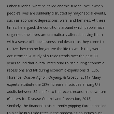
Other suicides, what he called anomic suicide, occur when
people’s lives are suddenly disrupted by major social events,
such as economic depressions, wars, and famines. At these
times, he argued, the conditions around which people have
organized their lives are dramatically altered, leaving them
with a sense of hopelessness and despair as they come to
realize they can no longer live the life to which they were
accustomed. A study of suicide trends over the past 80
years found that overall rates tend to rise during economic
recessions and fall during economic expansions (F. Luo,
Florence, Quispe-Agnoli, Ouyang, & Crosby, 2011). Many
experts attribute the 28% increase in suicides among U.S.
adults between 35 and 64 to the recent economic downturn
(Centers for Disease Control and Prevention, 2013).
Similarly, the financial crisis currently gripping Europe has led
to a spike in suicide rates in the hardest-hit countries such