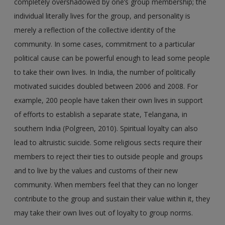
completely overshadowed by one’s group membership; the
individual literally lives for the group, and personality is
merely a reflection of the collective identity of the
community. In some cases, commitment to a particular
political cause can be powerful enough to lead some people
to take their own lives. In India, the number of politically
motivated suicides doubled between 2006 and 2008. For
example, 200 people have taken their own lives in support
of efforts to establish a separate state, Telangana, in
southern India (Polgreen, 2010). Spiritual loyalty can also
lead to altruistic suicide. Some religious sects require their
members to reject their ties to outside people and groups
and to live by the values and customs of their new
community. When members feel that they can no longer
contribute to the group and sustain their value within it, they
may take their own lives out of loyalty to group norms.