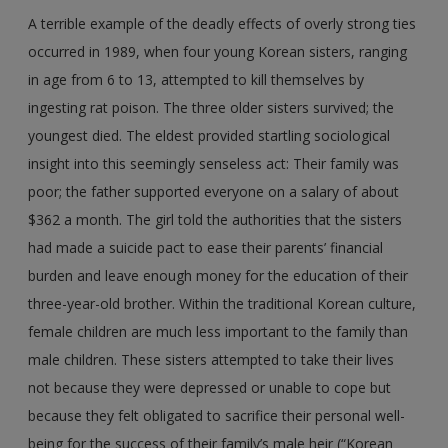
A terrible example of the deadly effects of overly strong ties
occurred in 1989, when four young Korean sisters, ranging
in age from 6 to 13, attempted to kill themselves by
ingesting rat poison. The three older sisters survived; the
youngest died. The eldest provided startling sociological
insight into this seemingly senseless act: Their family was
poor; the father supported everyone on a salary of about
$362 a month. The girl told the authorities that the sisters
had made a suicide pact to ease their parents’ financial
burden and leave enough money for the education of their
three-year-old brother. Within the traditional Korean culture,
female children are much less important to the family than
male children. These sisters attempted to take their lives
not because they were depressed or unable to cope but
because they felt obligated to sacrifice their personal well-
being for the success of their family’s male heir (“Korean