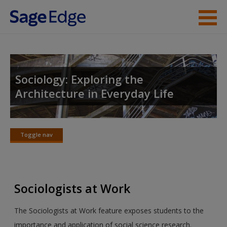
Skip to main content
Instructor Resources
Student Resources
Sociology: Exploring the
Architecture in Everyday Life
Help
Access
Toggle nav
Toggle
nav
Sociologists at Work
New User?
The Sociologists at Work feature exposes students to the
Request new password
importance and application of social science research.
Create a new account