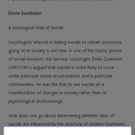
Émile Durkheim
A Sociological View of Suicide
Sociologists’ interest in linking suicide to certain processes
going on in society is not new. In one of the classic pieces
of social research, the famous sociologist Émile Durkheim
(1897/1951) argued that suicide is more likely to occur
under particular social circumstances and in particular
communities. He was the first to see suicide as a
manifestation of changes in society rather than of
psychological shortcomings.
How does one go about determining whether rates of
suicide are influenced by the structure of society? Durkheim
decided to test his theory by comparing existing official