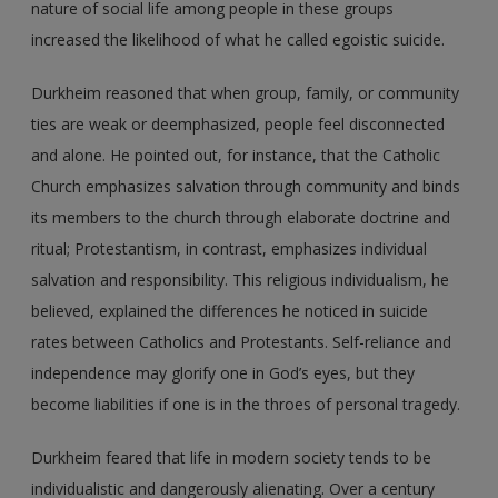
nature of social life among people in these groups
increased the likelihood of what he called egoistic suicide.
Durkheim reasoned that when group, family, or community
ties are weak or deemphasized, people feel disconnected
and alone. He pointed out, for instance, that the Catholic
Church emphasizes salvation through community and binds
its members to the church through elaborate doctrine and
ritual; Protestantism, in contrast, emphasizes individual
salvation and responsibility. This religious individualism, he
believed, explained the differences he noticed in suicide
rates between Catholics and Protestants. Self-reliance and
independence may glorify one in God’s eyes, but they
become liabilities if one is in the throes of personal tragedy.
Durkheim feared that life in modern society tends to be
individualistic and dangerously alienating. Over a century