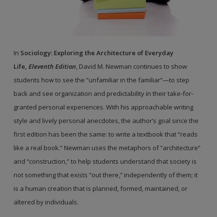
In
Sociology: Exploring the Architecture of Everyday
Life,
Eleventh Edition
, David M. Newman continues to show
students how to see the “unfamiliar in the familiar”—to step
back and see organization and predictability in their take-for-
granted personal experiences. With his approachable writing
style and lively personal anecdotes, the author’s goal since the
first edition has been the same: to write a textbook that “reads
like a real book.” Newman uses the metaphors of “architecture”
and “construction,” to help students understand that society is
not something that exists “out there,” independently of them; it
is a human creation that is planned, formed, maintained, or
altered by individuals.