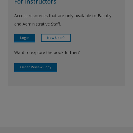
For instructors
Access resources that are only available to Faculty
and Administrative Staff.
Login
New User?
Want to explore the book further?
Order Review Copy