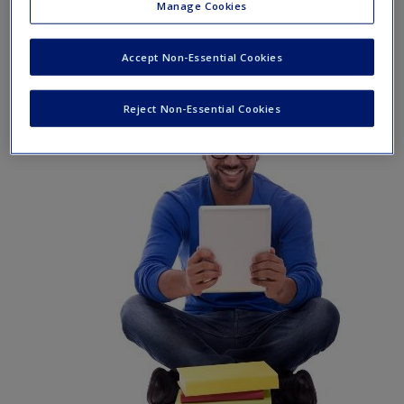
Manage Cookies
tools and resources to keep you on the cutting edge of your
learning experience.
Accept Non-Essential Cookies
Reject Non-Essential Cookies