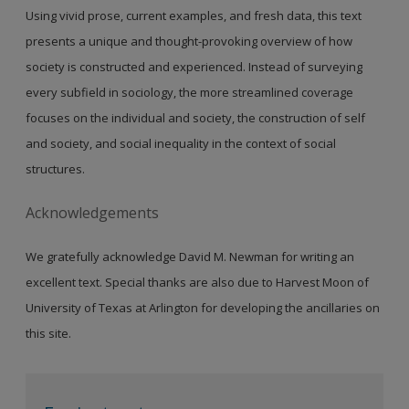
Using vivid prose, current examples, and fresh data, this text
presents a unique and thought-provoking overview of how
society is constructed and experienced. Instead of surveying
every subfield in sociology, the more streamlined coverage
focuses on the individual and society, the construction of self
and society, and social inequality in the context of social
structures.
Acknowledgements
We gratefully acknowledge David M. Newman for writing an
excellent text. Special thanks are also due to Harvest Moon of
University of Texas at Arlington for developing the ancillaries on
this site.