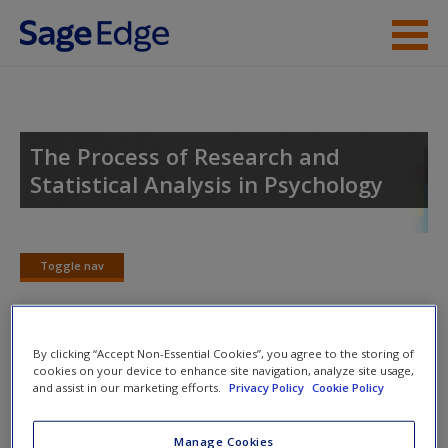
Skip to main content
Instructor Resources
Student Resources
The Process of Research and
Statistical Analysis in Psychology
Help
Access
Toggle nav
Toggle
nav
By clicking “Accept Non-Essential Cookies”, you agree to the storing of
SAGE Journal Articles
cookies on your device to enhance site navigation, analyze site usage,
New User?
and assist in our marketing efforts.
Privacy Policy
Cookie Policy
Click on the following links. Please note these will open in a
Request new password
Manage Cookies
new window.
Create a new account