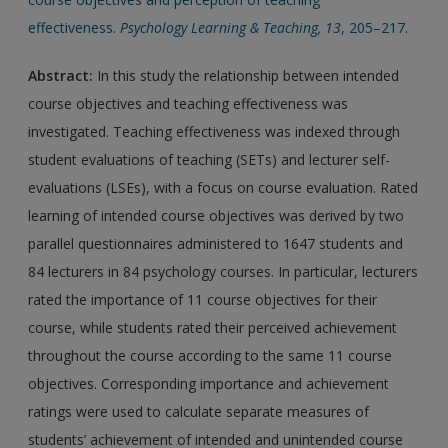
effectiveness.
Psychology Learning & Teaching, 13
, 205–217.
Abstract:
In this study the relationship between intended
course objectives and teaching effectiveness was
investigated. Teaching effectiveness was indexed through
student evaluations of teaching (SETs) and lecturer self-
evaluations (LSEs), with a focus on course evaluation. Rated
learning of intended course objectives was derived by two
parallel questionnaires administered to 1647 students and
84 lecturers in 84 psychology courses. In particular, lecturers
rated the importance of 11 course objectives for their
course, while students rated their perceived achievement
throughout the course according to the same 11 course
objectives. Corresponding importance and achievement
ratings were used to calculate separate measures of
students’ achievement of intended and unintended course