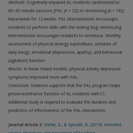
Methods:
Cognitively impaired AL residents randomized to
60–90 minute sessions [PAL (n = 22) or reminiscing (n = 18)]
twice/week for 12 weeks. PAL interventionist encourages
residents to perform skills with the visiting dog; reminiscing
interventionist encourages residents to reminisce. Monthly
assessment of physical (energy expenditure, activities of
daily living), emotional (depression, apathy), and behavioral
(agitation) function.
Results:
In linear mixed models, physical activity depressive
symptoms improved more with PAL.
Conclusion:
Evidence supports that the PAL program helps
preserve/enhance function of AL residents with CI.
Additional study is required to evaluate the duration and
predictors of effectiveness of the PAL intervention.
Journal Article 2:
Stehle, S., & Spinath, B. (2014). Intended
course objectives and perception of teaching