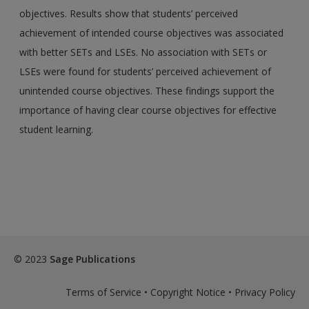
objectives. Results show that students’ perceived
achievement of intended course objectives was associated
with better SETs and LSEs. No association with SETs or
LSEs were found for students’ perceived achievement of
unintended course objectives. These findings support the
importance of having clear course objectives for effective
student learning.
© 2023
Sage Publications
Terms of Service
•
Copyright Notice
•
Privacy Policy