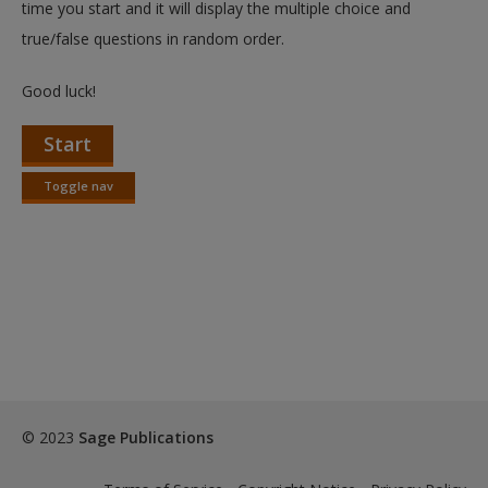
time you start and it will display the multiple choice and
true/false questions in random order.
Good luck!
Start
Toggle nav
Toggle
nav
© 2023
Sage Publications