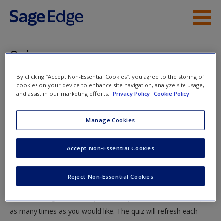
Skip to main content
Instructor Resources
Quiz
Student Resources
By clicking “Accept Non-Essential Cookies”, you agree to the storing of
You are here
Home
»
Student Resources
»
One-Factor Experiments
»
cookies on your device to enhance site navigation, analyze site usage,
Help
and assist in our marketing efforts.
Privacy Policy
Cookie Policy
Quiz
Access
Manage Cookies
Quiz
Accept Non-Essential Cookies
Test your knowledge!
Reject Non-Essential Cookies
The following quiz is designed to test your knowledge and
New User?
understanding of core chapter concepts. You can take this quiz
Request new password
as many times as you would like. The quiz will refresh each
Create a new account