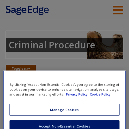
Skip to main content
Instructor Resources
Student Resources
Criminal Procedure
Help
Access
Toggle nav
Toggle
nav
By clicking “Accept Non-Essential Cookies”, you agree to the storing of
cookies on your device to enhance site navigation, analyze site usage,
and assist in our marketing efforts.
Privacy Policy
Cookie Policy
Learning Objectives
New User?
Manage Cookies
3.1
Understand the reason the Fourth Amendment was
included in the U.S. Constitution
Request new password
Accept Non-Essential Cookies
3.2
Know the relationship between the expectation of
Create a new account