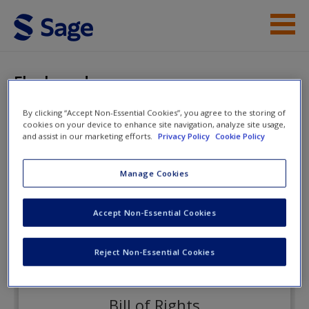
Skip to main content
Instructor Resources
Flashcards
Student Resources
By clicking “Accept Non-Essential Cookies”, you agree to the storing of
cookies on your device to enhance site navigation, analyze site usage,
Help
Criminal Procedure
and assist in our marketing efforts.
Privacy Policy
Cookie Policy
Access
Manage Cookies
Flashcards
Accept Non-Essential Cookies
Reject Non-Essential Cookies
New User?
Request new password
Bill of Rights