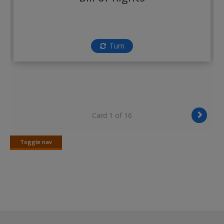
Create a new account
Turn
Card 1 of 16
Toggle nav
Toggle
nav