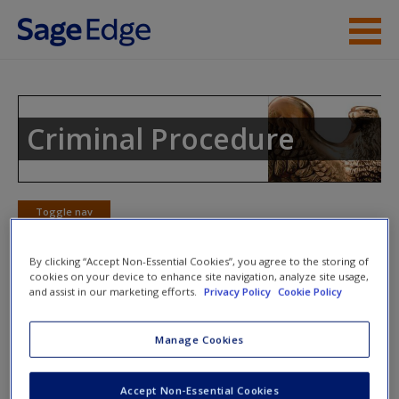
Skip to main content
Instructor Resources
Student Resources
Criminal Procedure
Help
Access
Toggle nav
Toggle
nav
By clicking “Accept Non-Essential Cookies”, you agree to the storing of
cookies on your device to enhance site navigation, analyze site usage,
and assist in our marketing efforts.
Privacy Policy
Cookie Policy
Learning Objectives
New User?
Manage Cookies
2.1
Know the sources of criminal procedure.
2.2
Understand constitutionalization of criminal procedure.
Request new password
Accept Non-Essential Cookies
2.3
Know the significance of the Fourteenth Amendment.
Create a new account