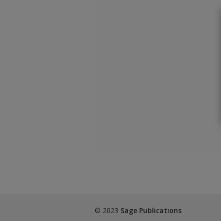
© 2023
Sage Publications