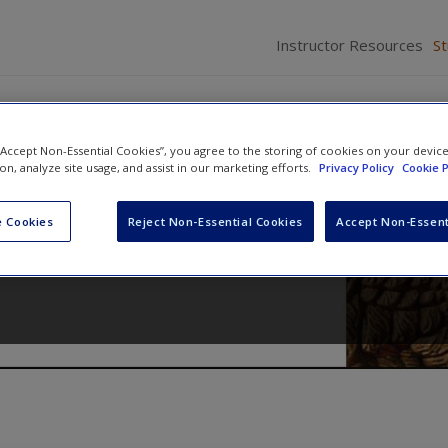
Instructor Resources
S
 “Accept Non-Essential Cookies”, you agree to the storing of cookies on your devic
ion, analyze site usage, and assist in our marketing efforts.
Privacy Policy
Cookie P
cedure
 Cookies
Reject Non-Essential Cookies
Accept Non-Essent