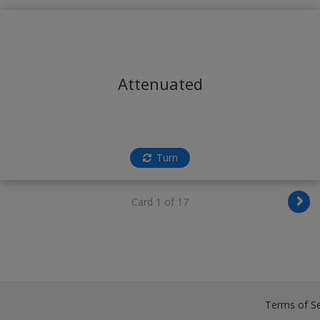
Attenuated
Turn
Card 1 of 17
Terms of Se