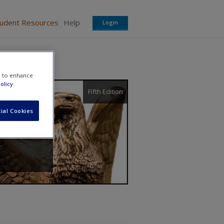
tudent Resources
Help
Login
e to enhance
olicy
Fifth Edition
ial Cookies