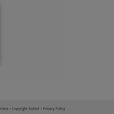
rvice
•
Copyright Notice
•
Privacy Policy