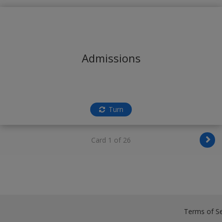
Admissions
Turn
Card 1 of 26
Terms of Se