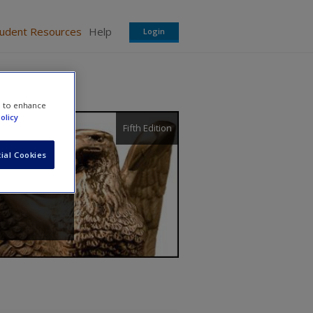
tudent Resources
Help
Login
e to enhance
olicy
Fifth Edition
ial Cookies