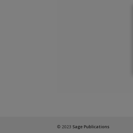
© 2023
Sage Publications