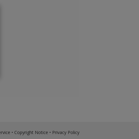
rvice
•
Copyright Notice
•
Privacy Policy