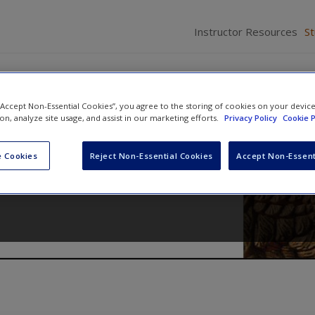
Instructor Resources
S
 “Accept Non-Essential Cookies”, you agree to the storing of cookies on your devic
ion, analyze site usage, and assist in our marketing efforts.
Privacy Policy
Cookie P
cedure
 Cookies
Reject Non-Essential Cookies
Accept Non-Essent