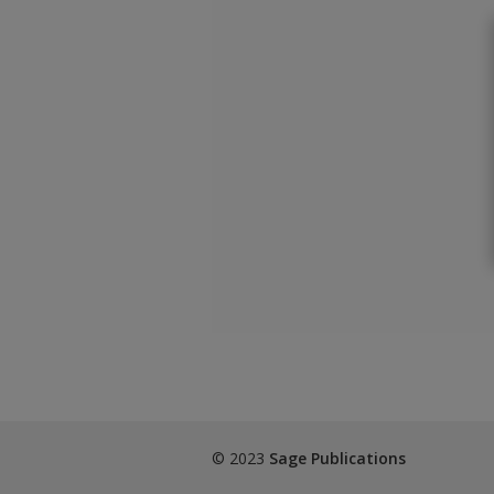
© 2023
Sage Publications