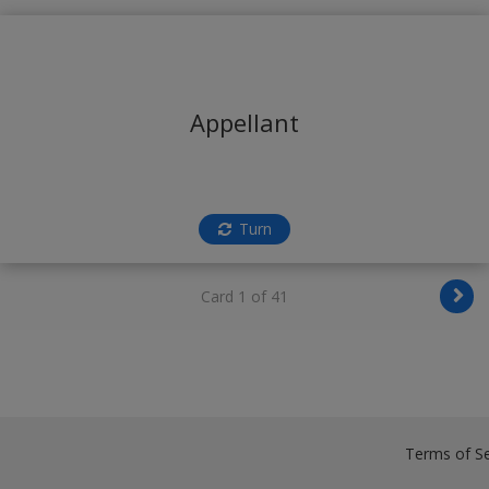
Appellant
Turn
Card 1 of 41
Terms of Se