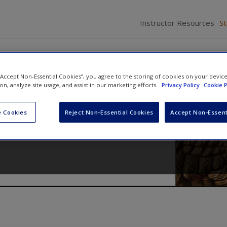
Instructor Resources
S
 “Accept Non-Essential Cookies”, you agree to the storing of cookies on your devic
ion, analyze site usage, and assist in our marketing efforts.
Privacy Policy
Cookie P
cedure
 Cookies
Reject Non-Essential Cookies
Accept Non-Essent