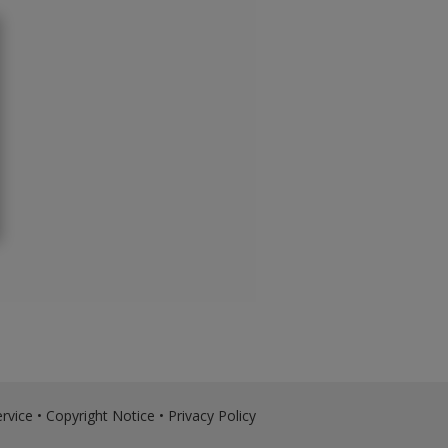
rvice
•
Copyright Notice
•
Privacy Policy