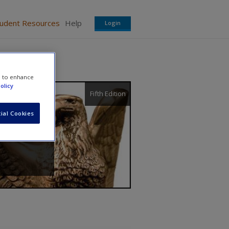
tudent Resources
Help
Login
e to enhance
olicy
Fifth Edition
ial Cookies