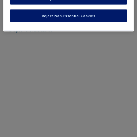
Create a new account
Mobile-friendly eFlashcards reinforce understanding of key
terms and concepts that have been outlined in the chapters
Reject Non-Essential Cookies
Chapter 8 eFlashcards