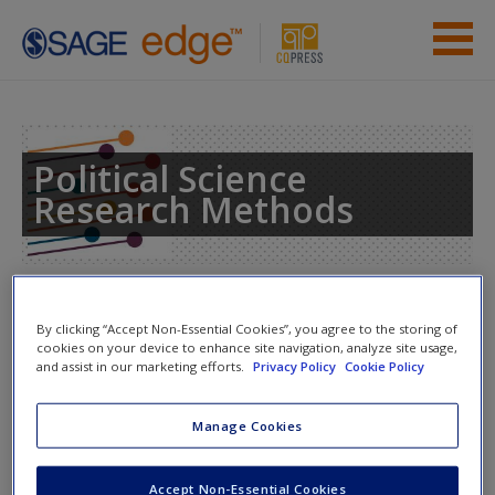
Skip to main content
Instructor Resources
Student Resources
Political Science
Research Methods
Help
Access
Toggle nav
Toggle
By clicking “Accept Non-Essential Cookies”, you agree to the storing of
nav
cookies on your device to enhance site navigation, analyze site usage,
and assist in our marketing efforts.
Privacy Policy
Cookie Policy
eFlashcards
New User?
Manage Cookies
Please note eFlashcards will popup a new window
Request new password
Accept Non-Essential Cookies